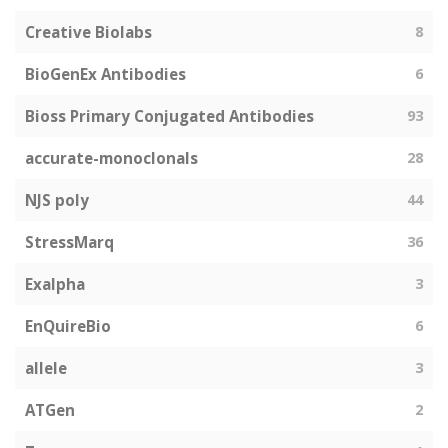
Creative Biolabs
8
BioGenEx Antibodies
6
Bioss Primary Conjugated Antibodies
93
accurate-monoclonals
28
NJS poly
44
StressMarq
36
Exalpha
3
EnQuireBio
6
allele
3
ATGen
2