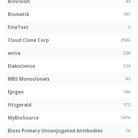
Biovision
43
Biomatik
181
FineTest
2
Cloud Clone Corp
2584
aviva
220
Elabscience
124
MBS Monoclonals
62
Epigen
186
fitzgerald
172
MyBioSource
1076
Bioss Primary Unconjugated Antibodies
16