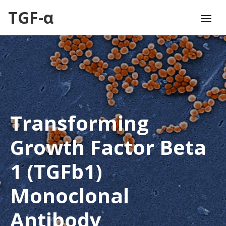
TGF-α
Transforming
Growth Factor Beta
1 (TGFb1)
Monoclonal
Antibody