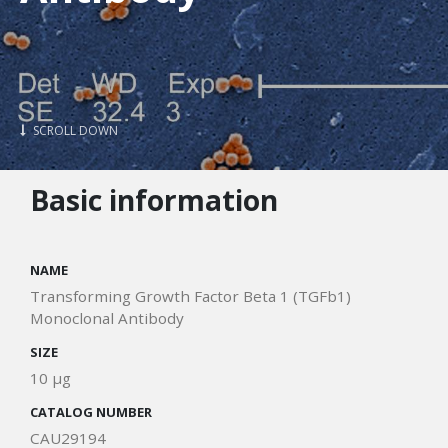
SCROLL DOWN
Basic information
NAME
Transforming Growth Factor Beta 1 (TGFb1)
Monoclonal Antibody
SIZE
10 μg
CATALOG NUMBER
CAU29194