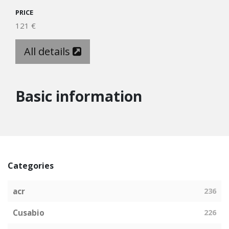
PRICE
121 €
All details
Basic information
Categories
acr
236
Cusabio
226