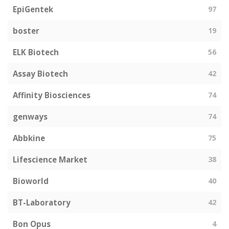
EpiGentek
97
boster
19
ELK Biotech
56
Assay Biotech
42
Affinity Biosciences
74
genways
74
Abbkine
75
Lifescience Market
38
Bioworld
40
BT-Laboratory
42
Bon Opus
4