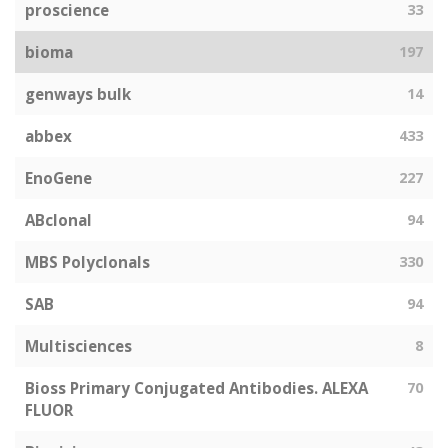
proscience
33
bioma
197
genways bulk
14
abbex
433
EnoGene
227
ABclonal
94
MBS Polyclonals
330
SAB
94
Multisciences
8
Bioss Primary Conjugated Antibodies. ALEXA
70
FLUOR