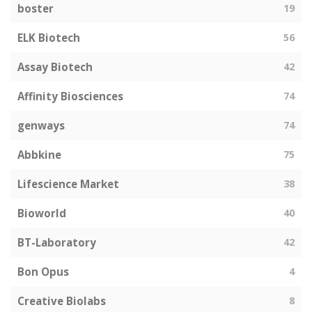
boster
19
ELK Biotech
56
Assay Biotech
42
Affinity Biosciences
74
genways
74
Abbkine
75
Lifescience Market
38
Bioworld
40
BT-Laboratory
42
Bon Opus
4
Creative Biolabs
8