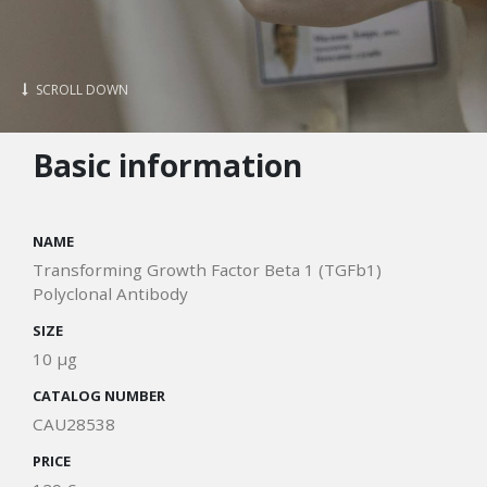
SCROLL DOWN
Basic information
NAME
Transforming Growth Factor Beta 1 (TGFb1)
Polyclonal Antibody
SIZE
10 μg
CATALOG NUMBER
CAU28538
PRICE