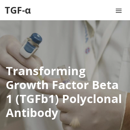
TGF-α
Transforming
Growth Factor Beta
1 (TGFb1) Polyclonal
Antibody