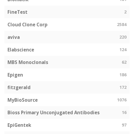
FineTest
2
Cloud Clone Corp
2584
aviva
220
Elabscience
124
MBS Monoclonals
62
Epigen
186
fitzgerald
172
MyBioSource
1076
Bioss Primary Unconjugated Antibodies
16
EpiGentek
97