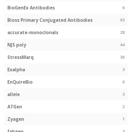
BioGenEx Antibodies
6
Bioss Primary Conjugated Antibodies
93
accurate-monoclonals
28
NJS poly
44
StressMarq
36
Exalpha
3
EnQuireBio
6
allele
3
ATGen
2
Zyagen
1
fabgen
3