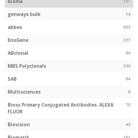
bioma
197
genways bulk
14
abbex
433
EnoGene
227
ABclonal
94
MBS Polyclonals
330
SAB
94
Multisciences
8
Bioss Primary Conjugated Antibodies. ALEXA
70
FLUOR
Biovision
43
Biomatik
181