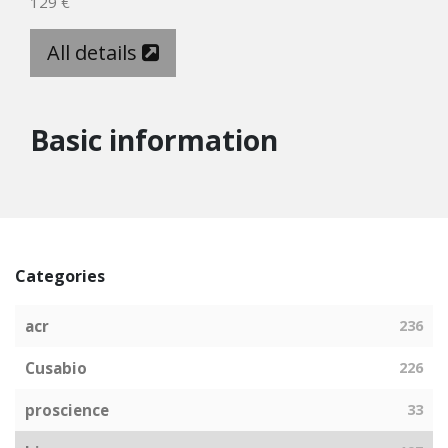
129 €
All details
Basic information
Categories
acr
236
Cusabio
226
proscience
33