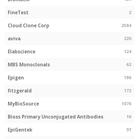
FineTest
2
Cloud Clone Corp
2584
aviva
220
Elabscience
124
MBS Monoclonals
62
Epigen
186
fitzgerald
172
MyBioSource
1076
Bioss Primary Unconjugated Antibodies
16
EpiGentek
97