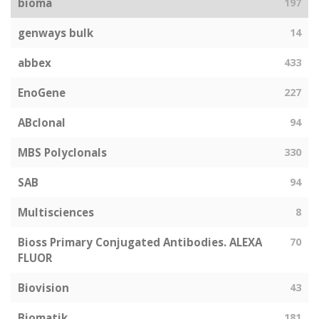
bioma
197
genways bulk
14
abbex
433
EnoGene
227
ABclonal
94
MBS Polyclonals
330
SAB
94
Multisciences
8
Bioss Primary Conjugated Antibodies. ALEXA
70
FLUOR
Biovision
43
Biomatik
181