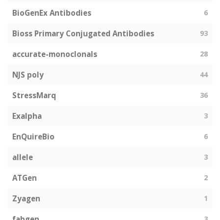
BioGenEx Antibodies
6
Bioss Primary Conjugated Antibodies
93
accurate-monoclonals
28
NJS poly
44
StressMarq
36
Exalpha
3
EnQuireBio
6
allele
3
ATGen
2
Zyagen
1
fabgen
3