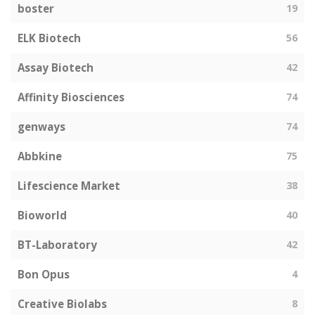
boster
19
ELK Biotech
56
Assay Biotech
42
Affinity Biosciences
74
genways
74
Abbkine
75
Lifescience Market
38
Bioworld
40
BT-Laboratory
42
Bon Opus
4
Creative Biolabs
8