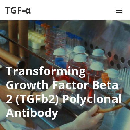
TGF-α
Transforming
Growth Factor Beta
2 (TGFb2) Polyclonal
Antibody