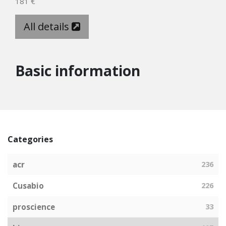
181 €
All details
Basic information
Categories
acr
236
Cusabio
226
proscience
33