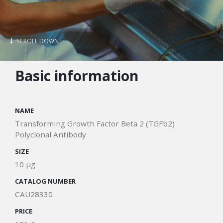
SCROLL DOWN
Basic information
NAME
Transforming Growth Factor Beta 2 (TGFb2)
Polyclonal Antibody
SIZE
10 μg
CATALOG NUMBER
CAU28330
PRICE