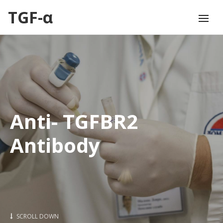
TGF-α
Anti- TGFBR2
Antibody
SCROLL DOWN