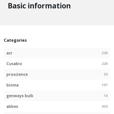
Basic information
Categories
acr
236
Cusabio
226
proscience
33
bioma
197
genways bulk
14
abbex
433