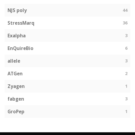
NJS poly
44
StressMarq
36
Exalpha
3
EnQuireBio
6
allele
3
ATGen
2
Zyagen
1
fabgen
3
GroPep
1