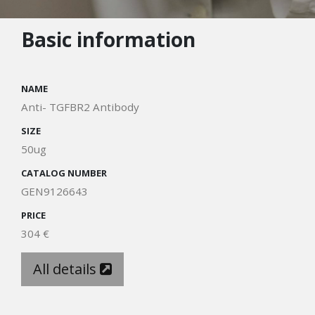
Basic information
NAME
Anti- TGFBR2 Antibody
SIZE
50ug
CATALOG NUMBER
GEN9126643
PRICE
304 €
All details