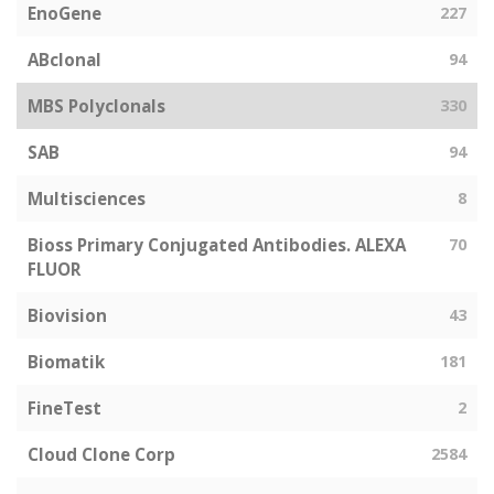
EnoGene
227
ABclonal
94
MBS Polyclonals
330
SAB
94
Multisciences
8
Bioss Primary Conjugated Antibodies. ALEXA
70
FLUOR
Biovision
43
Biomatik
181
FineTest
2
Cloud Clone Corp
2584