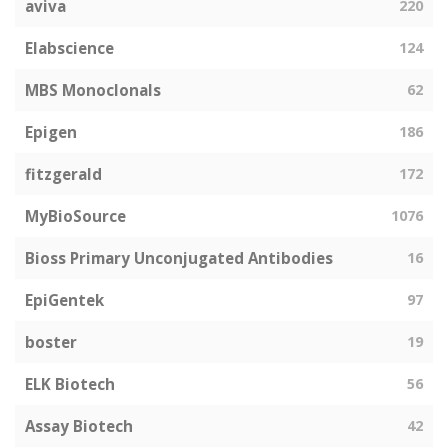
aviva
220
Elabscience
124
MBS Monoclonals
62
Epigen
186
fitzgerald
172
MyBioSource
1076
Bioss Primary Unconjugated Antibodies
16
EpiGentek
97
boster
19
ELK Biotech
56
Assay Biotech
42