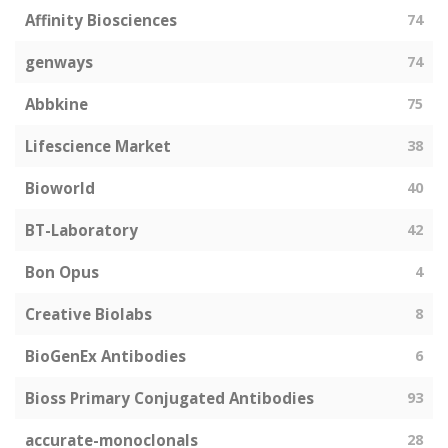
Affinity Biosciences
74
genways
74
Abbkine
75
Lifescience Market
38
Bioworld
40
BT-Laboratory
42
Bon Opus
4
Creative Biolabs
8
BioGenEx Antibodies
6
Bioss Primary Conjugated Antibodies
93
accurate-monoclonals
28