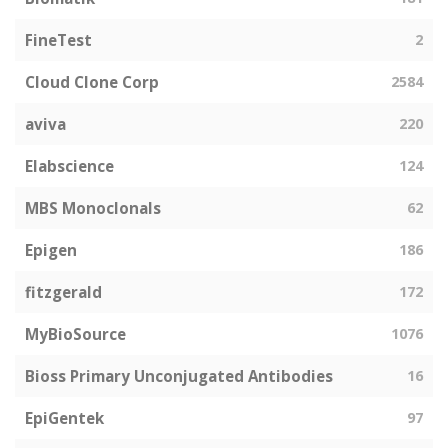
FineTest
2
Cloud Clone Corp
2584
aviva
220
Elabscience
124
MBS Monoclonals
62
Epigen
186
fitzgerald
172
MyBioSource
1076
Bioss Primary Unconjugated Antibodies
16
EpiGentek
97