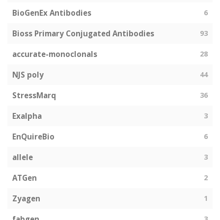
BioGenEx Antibodies
6
Bioss Primary Conjugated Antibodies
93
accurate-monoclonals
28
NJS poly
44
StressMarq
36
Exalpha
3
EnQuireBio
6
allele
3
ATGen
2
Zyagen
1
fabgen
3