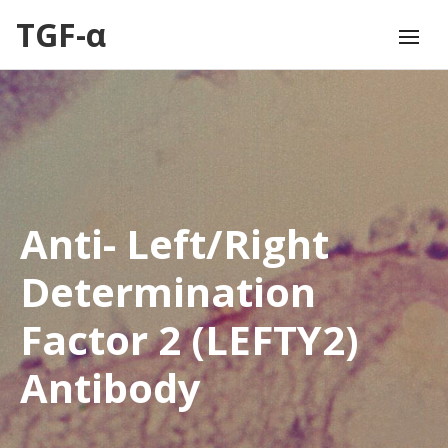
TGF-α
Anti- Left/Right
Determination
Factor 2 (LEFTY2)
Antibody