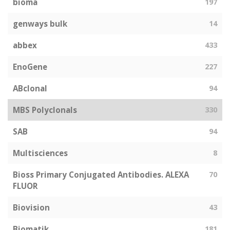
bioma
197
genways bulk
14
abbex
433
EnoGene
227
ABclonal
94
MBS Polyclonals
330
SAB
94
Multisciences
8
Bioss Primary Conjugated Antibodies. ALEXA
70
FLUOR
Biovision
43
Biomatik
181