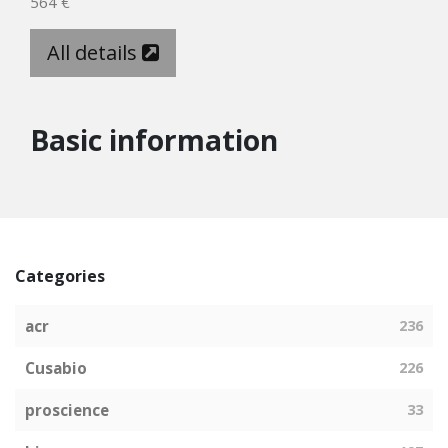
564 €
All details
Basic information
Categories
acr
236
Cusabio
226
proscience
33