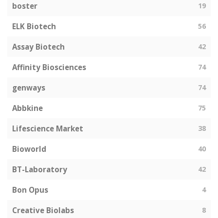
boster
19
ELK Biotech
56
Assay Biotech
42
Affinity Biosciences
74
genways
74
Abbkine
75
Lifescience Market
38
Bioworld
40
BT-Laboratory
42
Bon Opus
4
Creative Biolabs
8