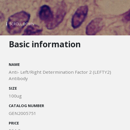
SCROLL DOWN
Basic information
NAME
Anti- Left/Right Determination Factor 2 (LEFTY2)
Antibody
SIZE
100ug
CATALOG NUMBER
GEN2005751
PRICE