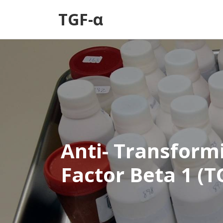
TGF-α
Anti- Transform
Factor Beta 1 (