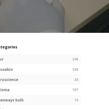
tegories
cr
236
usabio
226
roscience
33
bioma
197
enways bulk
14