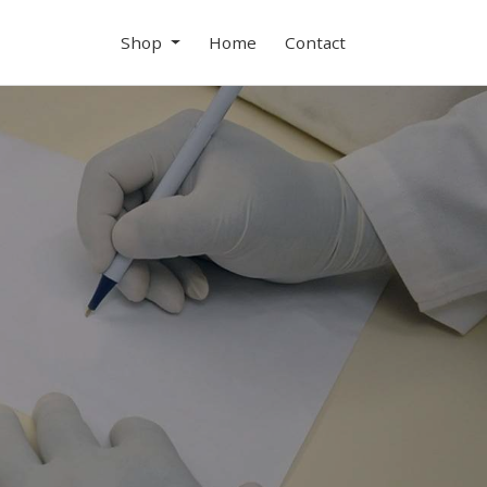
Shop
Home
Contact