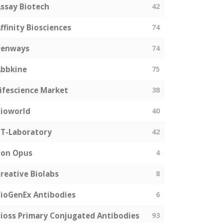
ssay Biotech
42
ffinity Biosciences
74
genways
74
bbkine
75
ifescience Market
38
ioworld
40
T-Laboratory
42
Bon Opus
4
reative Biolabs
8
ioGenEx Antibodies
6
ioss Primary Conjugated Antibodies
93