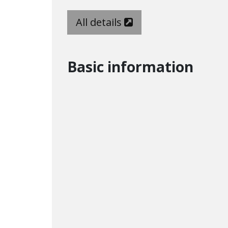
All details
Basic information