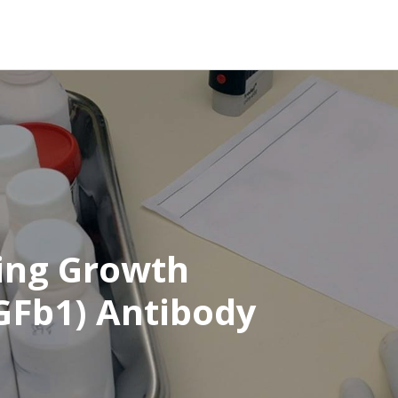
ing Growth
TGFb1) Antibody