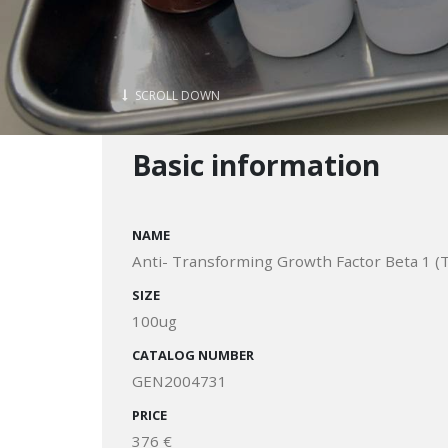
SCROLL DOWN
Basic information
NAME
Anti- Transforming Growth Factor Beta 1 (
SIZE
100ug
CATALOG NUMBER
GEN2004731
PRICE
376 €