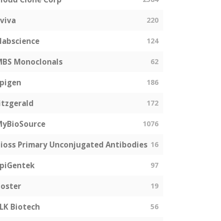
viva
220
labscience
124
MBS Monoclonals
62
pigen
186
itzgerald
172
MyBioSource
1076
ioss Primary Unconjugated Antibodies
16
piGentek
97
oster
19
LK Biotech
56