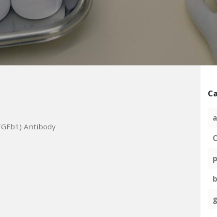
Ca
a
TGFb1) Antibody
C
p
g