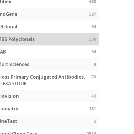
abbex
433
EnoGene
227
Bclonal
94
BS Polyclonals
330
SAB
94
ultisciences
8
ioss Primary Conjugated Antibodies.
70
LEXA FLUOR
iovision
43
iomatik
181
ineTest
2
loud Clone Corp
2584