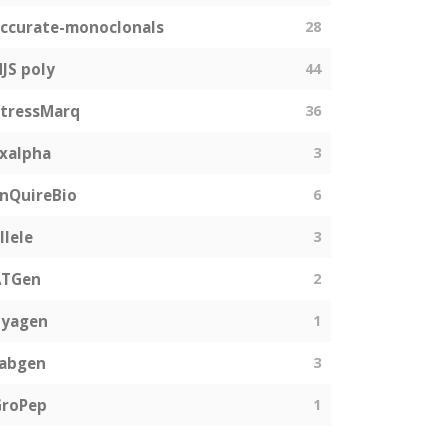
ccurate-monoclonals
28
JS poly
44
tressMarq
36
xalpha
3
nQuireBio
6
llele
3
ATGen
2
Zyagen
1
fabgen
3
GroPep
1