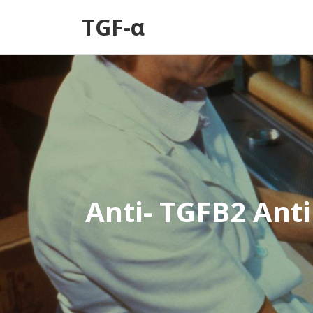
TGF-α
Anti- TGFB2 Ant