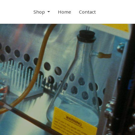
Shop
Home
Contact