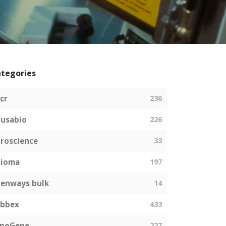
tegories
cr
236
usabio
226
roscience
33
bioma
197
enways bulk
14
abbex
433
EnoGene
227