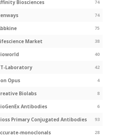
ffinity Biosciences
74
genways
74
bbkine
75
ifescience Market
38
ioworld
40
T-Laboratory
42
Bon Opus
4
reative Biolabs
8
ioGenEx Antibodies
6
ioss Primary Conjugated Antibodies
93
ccurate-monoclonals
28