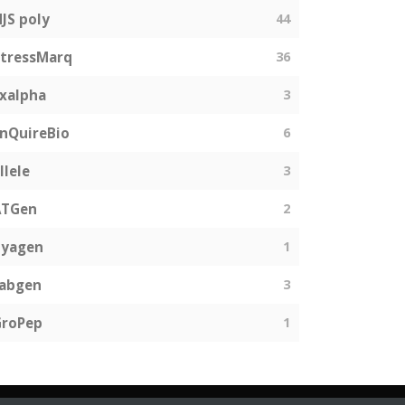
JS poly
44
tressMarq
36
xalpha
3
nQuireBio
6
llele
3
ATGen
2
Zyagen
1
fabgen
3
GroPep
1