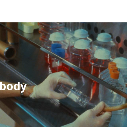
ibody