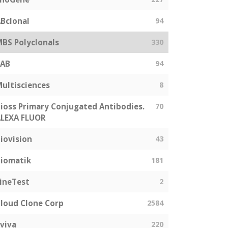
Bclonal
94
BS Polyclonals
330
SAB
94
ultisciences
8
ioss Primary Conjugated Antibodies.
70
LEXA FLUOR
iovision
43
iomatik
181
ineTest
2
loud Clone Corp
2584
viva
220