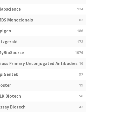
labscience
124
MBS Monoclonals
62
pigen
186
itzgerald
172
MyBioSource
1076
ioss Primary Unconjugated Antibodies
16
piGentek
97
oster
19
LK Biotech
56
ssay Biotech
42