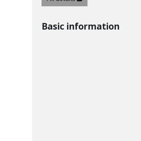
Basic information