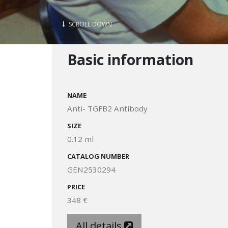
SCROLL DOWN
Basic information
NAME
Anti- TGFB2 Antibody
SIZE
0.12 ml
CATALOG NUMBER
GEN2530294
PRICE
348 €
All details