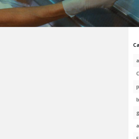
Ca
a
C
p
g