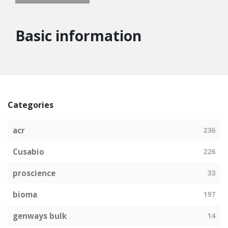
Basic information
Categories
acr
236
Cusabio
226
proscience
33
bioma
197
genways bulk
14