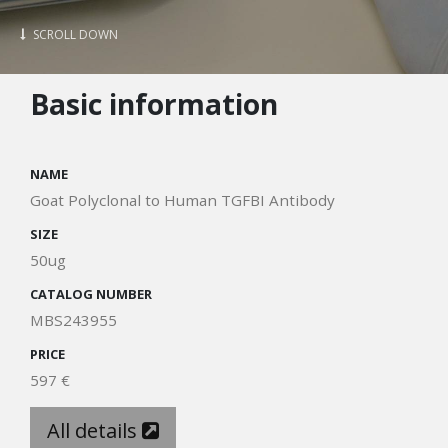
SCROLL DOWN
Basic information
NAME
Goat Polyclonal to Human TGFBI Antibody
SIZE
50ug
CATALOG NUMBER
MBS243955
PRICE
597 €
All details