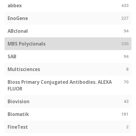
abbex
433
EnoGene
227
ABclonal
94
MBS Polyclonals
330
SAB
94
Multisciences
8
Bioss Primary Conjugated Antibodies. ALEXA
70
FLUOR
Biovision
43
Biomatik
181
FineTest
2