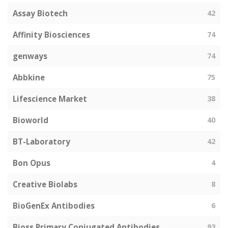
Assay Biotech
42
Affinity Biosciences
74
genways
74
Abbkine
75
Lifescience Market
38
Bioworld
40
BT-Laboratory
42
Bon Opus
4
Creative Biolabs
8
BioGenEx Antibodies
6
Bioss Primary Conjugated Antibodies
93