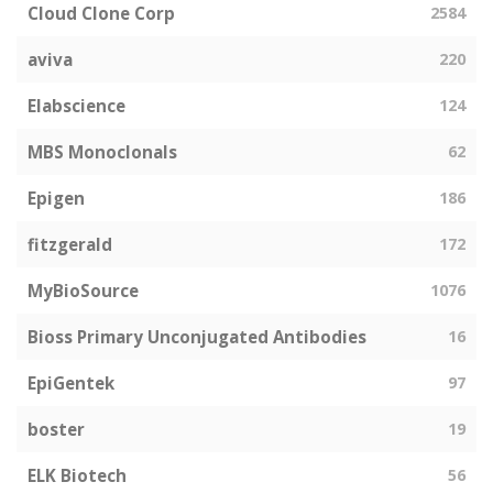
Cloud Clone Corp
2584
aviva
220
Elabscience
124
MBS Monoclonals
62
Epigen
186
fitzgerald
172
MyBioSource
1076
Bioss Primary Unconjugated Antibodies
16
EpiGentek
97
boster
19
ELK Biotech
56