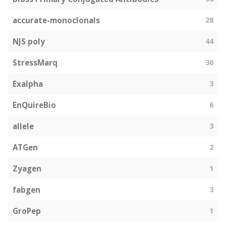
accurate-monoclonals
28
NJS poly
44
StressMarq
36
Exalpha
3
EnQuireBio
6
allele
3
ATGen
2
Zyagen
1
fabgen
3
GroPep
1