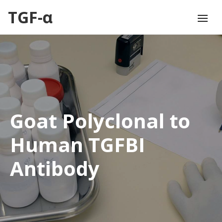
TGF-α
Goat Polyclonal to
Human TGFBI
Antibody