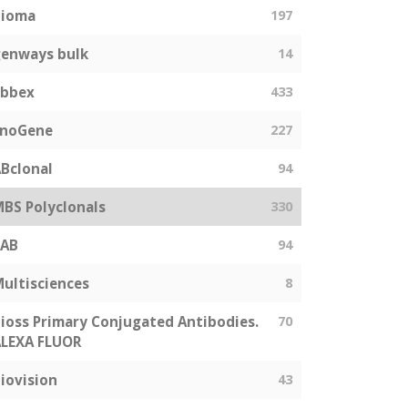
bioma
197
enways bulk
14
abbex
433
EnoGene
227
Bclonal
94
BS Polyclonals
330
SAB
94
ultisciences
8
ioss Primary Conjugated Antibodies.
70
LEXA FLUOR
iovision
43