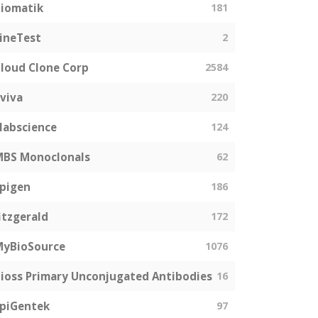
iomatik
181
ineTest
2
loud Clone Corp
2584
viva
220
labscience
124
MBS Monoclonals
62
pigen
186
itzgerald
172
MyBioSource
1076
ioss Primary Unconjugated Antibodies
16
piGentek
97