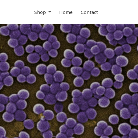
Shop
Home
Contact