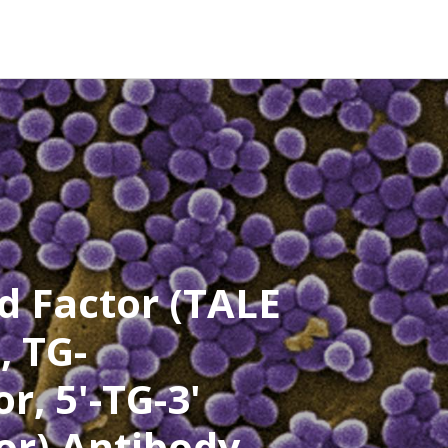
d Factor (TALE
, TG-
r, 5'-TG-3'
or) Antibody