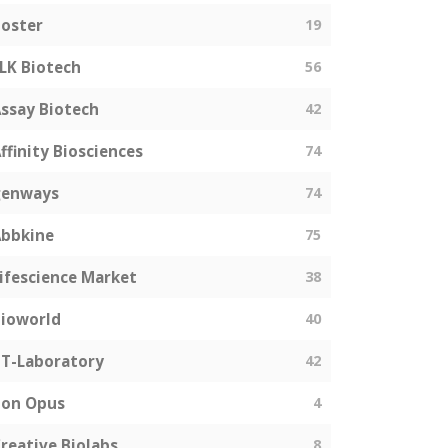
oster
19
LK Biotech
56
ssay Biotech
42
ffinity Biosciences
74
genways
74
bbkine
75
ifescience Market
38
ioworld
40
T-Laboratory
42
Bon Opus
4
reative Biolabs
8