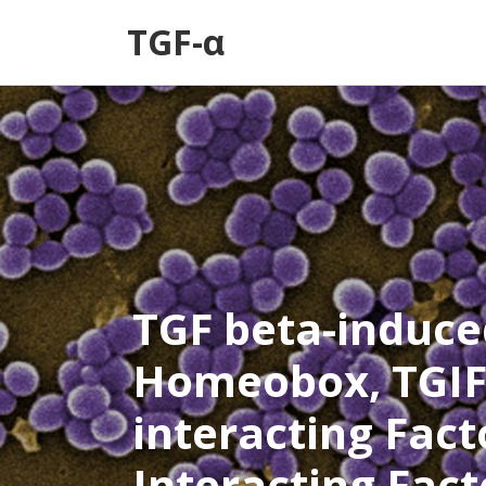
TGF-α
TGF beta-induce
Homeobox, TGIF
interacting Facto
Interacting Fact