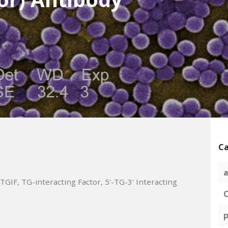
Ca
a
IF, TG-interacting Factor, 5'-TG-3' Interacting
C
p