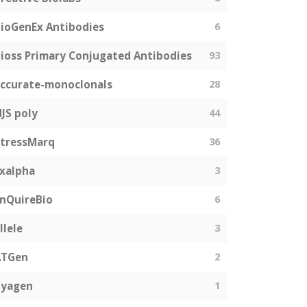
ioGenEx Antibodies
6
ioss Primary Conjugated Antibodies
93
ccurate-monoclonals
28
JS poly
44
tressMarq
36
xalpha
3
nQuireBio
6
llele
3
ATGen
2
Zyagen
1