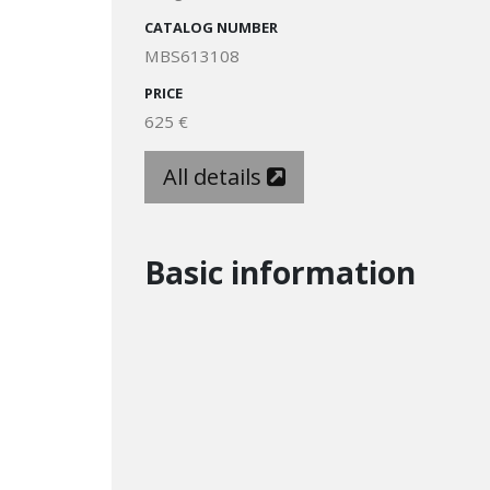
CATALOG NUMBER
MBS613108
PRICE
625 €
All details
Basic information