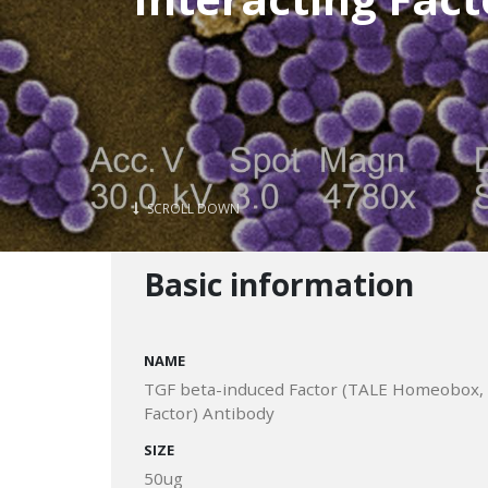
SCROLL DOWN
Basic information
NAME
TGF beta-induced Factor (TALE Homeobox, TG
Factor) Antibody
SIZE
50ug