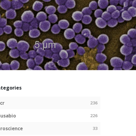
tegories
cr
236
usabio
226
roscience
33