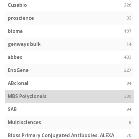
Cusabio
226
proscience
33
bioma
197
genways bulk
14
abbex
433
EnoGene
227
ABclonal
94
MBS Polyclonals
330
SAB
94
Multisciences
8
Bioss Primary Conjugated Antibodies. ALEXA
70