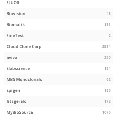
FLUOR
Biovision
43
Biomatik
181
FineTest
2
Cloud Clone Corp
2584
aviva
220
Elabscience
124
MBS Monoclonals
62
Epigen
186
fitzgerald
172
MyBioSource
1076