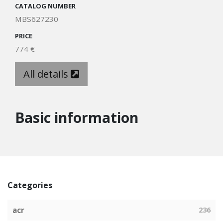
CATALOG NUMBER
MBS627230
PRICE
774 €
All details
Basic information
Categories
acr
236