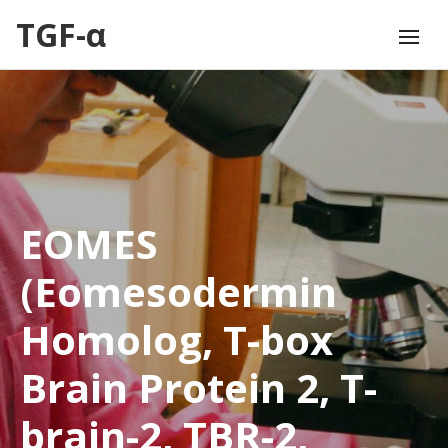
TGF-α
EOMES
(Eomesodermin
Homolog, T-box
Brain Protein 2, T-
brain-2, TBR-2,