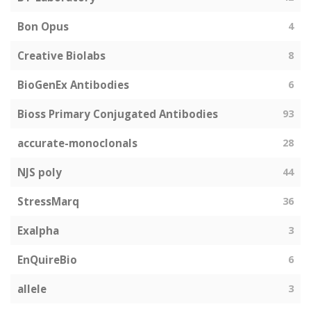
Bon Opus
4
Creative Biolabs
8
BioGenEx Antibodies
6
Bioss Primary Conjugated Antibodies
93
accurate-monoclonals
28
NJS poly
44
StressMarq
36
Exalpha
3
EnQuireBio
6
allele
3