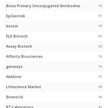
Bioss Primary Unconjugated Antibodies
16
EpiGentek
97
boster
19
ELK Biotech
56
Assay Biotech
42
Affinity Biosciences
74
genways
74
Abbkine
75
Lifescience Market
38
Bioworld
40
BT-Laboratory
42