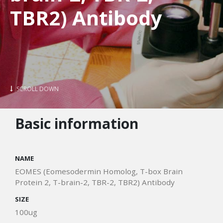
TBR2) Antibody
SCROLL DOWN
Basic information
NAME
EOMES (Eomesodermin Homolog, T-box Brain
Protein 2, T-brain-2, TBR-2, TBR2) Antibody
SIZE
100ug