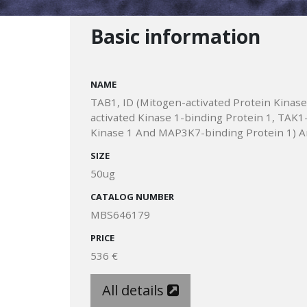
Basic information
NAME
TAB1, ID (Mitogen-activated Protein Kinase
activated Kinase 1-binding Protein 1, TAK
Kinase 1 And MAP3K7-binding Protein 1) A
SIZE
50ug
CATALOG NUMBER
MBS646179
PRICE
536 €
All details