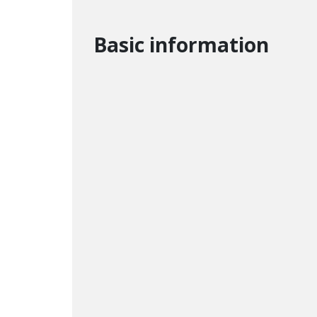
Basic information