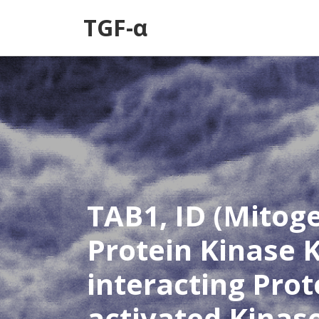
TGF-α
TAB1, ID (Mitog
Protein Kinase K
interacting Prot
activated Kinas