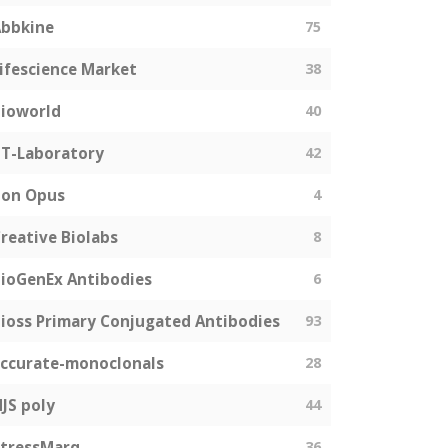
bbkine
75
ifescience Market
38
ioworld
40
T-Laboratory
42
Bon Opus
4
reative Biolabs
8
ioGenEx Antibodies
6
ioss Primary Conjugated Antibodies
93
ccurate-monoclonals
28
JS poly
44
tressMarq
36