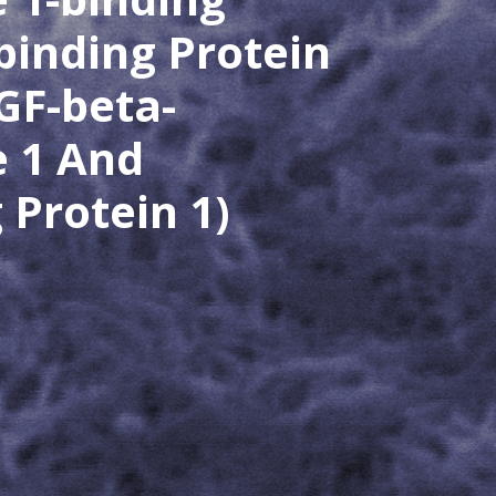
binding Protein
GF-beta-
e 1 And
Protein 1)