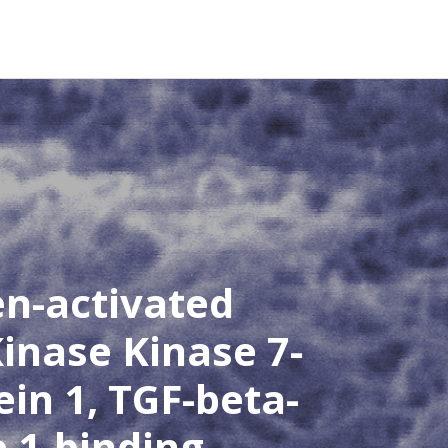
en-activated
inase Kinase 7-
ein 1, TGF-beta-
e 1-binding