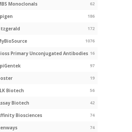
MBS Monoclonals
62
pigen
186
itzgerald
172
MyBioSource
1076
ioss Primary Unconjugated Antibodies
16
piGentek
97
oster
19
LK Biotech
56
ssay Biotech
42
ffinity Biosciences
74
genways
74