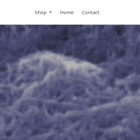
Shop
Home
Contact