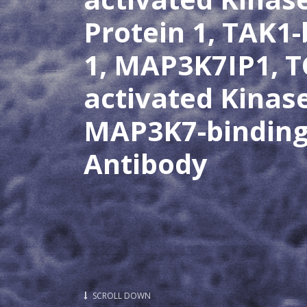
Protein 1, TAK1-
1, MAP3K7IP1, T
activated Kinas
MAP3K7-binding 
Antibody
SCROLL DOWN