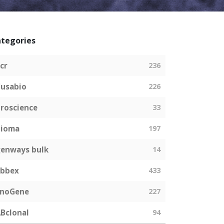
tegories
cr
236
usabio
226
roscience
33
bioma
197
enways bulk
14
abbex
433
EnoGene
227
Bclonal
94