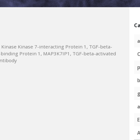
Ca
a
 Kinase Kinase 7-interacting Protein 1, TGF-beta-
1-binding Protein 1, MAP3K7IP1, TGF-beta-activated
C
ntibody
p
g
A