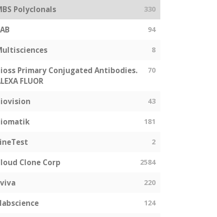
BS Polyclonals
330
SAB
94
ultisciences
8
ioss Primary Conjugated Antibodies.
70
LEXA FLUOR
iovision
43
iomatik
181
ineTest
2
loud Clone Corp
2584
viva
220
labscience
124