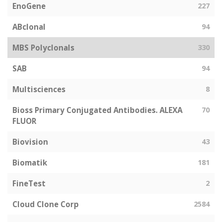
EnoGene
227
ABclonal
94
MBS Polyclonals
330
SAB
94
Multisciences
8
Bioss Primary Conjugated Antibodies. ALEXA
70
FLUOR
Biovision
43
Biomatik
181
FineTest
2
Cloud Clone Corp
2584