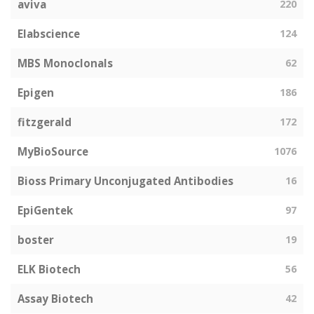
aviva
220
Elabscience
124
MBS Monoclonals
62
Epigen
186
fitzgerald
172
MyBioSource
1076
Bioss Primary Unconjugated Antibodies
16
EpiGentek
97
boster
19
ELK Biotech
56
Assay Biotech
42