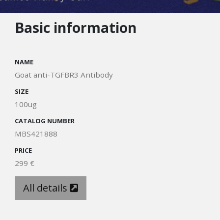
Basic information
NAME
Goat anti-TGFBR3 Antibody
SIZE
100ug
CATALOG NUMBER
MBS421888
PRICE
299 €
All details