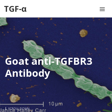
TGF-α
Goat anti-TGFBR3
Antibody
SCROLL DOWN