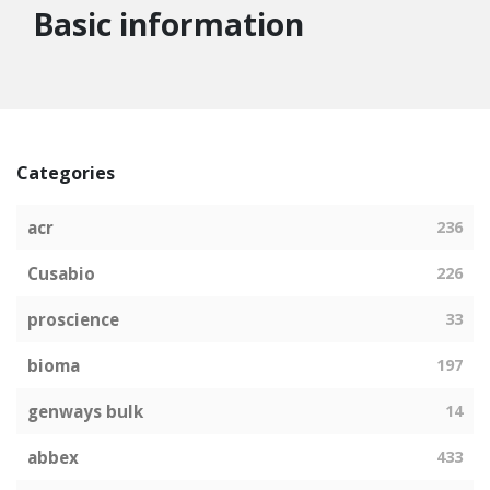
Basic information
Categories
acr
236
Cusabio
226
proscience
33
bioma
197
genways bulk
14
abbex
433