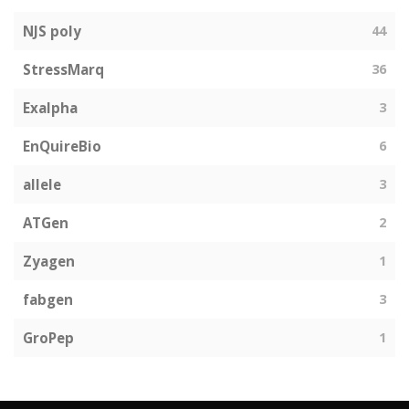
NJS poly
44
StressMarq
36
Exalpha
3
EnQuireBio
6
allele
3
ATGen
2
Zyagen
1
fabgen
3
GroPep
1