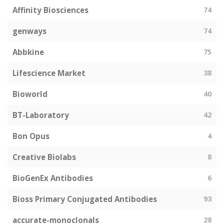
Affinity Biosciences
74
genways
74
Abbkine
75
Lifescience Market
38
Bioworld
40
BT-Laboratory
42
Bon Opus
4
Creative Biolabs
8
BioGenEx Antibodies
6
Bioss Primary Conjugated Antibodies
93
accurate-monoclonals
28