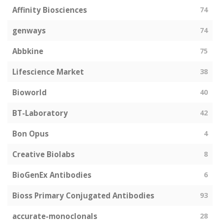
Affinity Biosciences
74
genways
74
Abbkine
75
Lifescience Market
38
Bioworld
40
BT-Laboratory
42
Bon Opus
4
Creative Biolabs
8
BioGenEx Antibodies
6
Bioss Primary Conjugated Antibodies
93
accurate-monoclonals
28