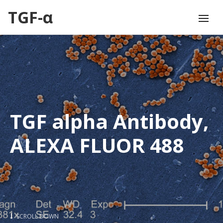
TGF-α
TGF alpha Antibody,
ALEXA FLUOR 488
SCROLL DOWN