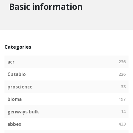
Basic information
Categories
acr
236
Cusabio
226
proscience
33
bioma
197
genways bulk
14
abbex
433