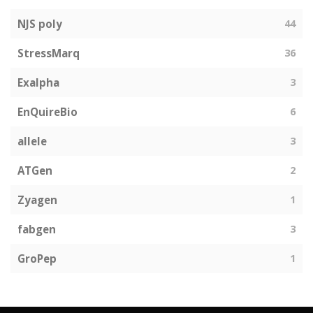
NJS poly
44
StressMarq
36
Exalpha
3
EnQuireBio
6
allele
3
ATGen
2
Zyagen
1
fabgen
3
GroPep
1