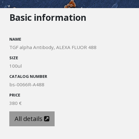
Basic information
NAME
TGF alpha Antibody, ALEXA FLUOR 488
SIZE
100ul
CATALOG NUMBER
bs-0066R-A488
PRICE
380 €
All details