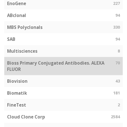
EnoGene
227
ABclonal
94
MBS Polyclonals
330
SAB
94
Multisciences
8
Bioss Primary Conjugated Antibodies. ALEXA
70
FLUOR
Biovision
43
Biomatik
181
FineTest
2
Cloud Clone Corp
2584