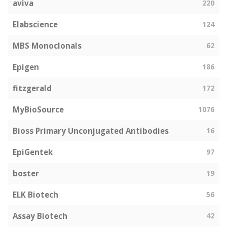
aviva
220
Elabscience
124
MBS Monoclonals
62
Epigen
186
fitzgerald
172
MyBioSource
1076
Bioss Primary Unconjugated Antibodies
16
EpiGentek
97
boster
19
ELK Biotech
56
Assay Biotech
42