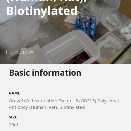
Biotinylated
SCROLL DOWN
Basic information
NAME
Growth Differentiation Factor 15 (GDF15) Polyclonal
Antibody (Human, Rat), Biotinylated
SIZE
20ul