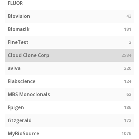
FLUOR
Biovision
43
Biomatik
181
FineTest
2
Cloud Clone Corp
2584
aviva
220
Elabscience
124
MBS Monoclonals
62
Epigen
186
fitzgerald
172
MyBioSource
1076