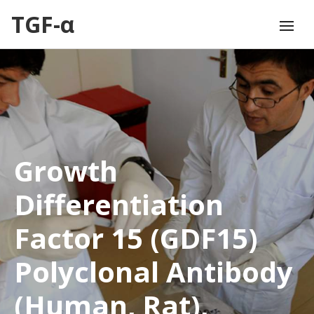
TGF-α
Growth
Differentiation
Factor 15 (GDF15)
Polyclonal Antibody
(Human, Rat),