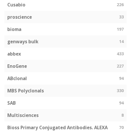
Cusabio
226
proscience
33
bioma
197
genways bulk
14
abbex
433
EnoGene
227
ABclonal
94
MBS Polyclonals
330
SAB
94
Multisciences
8
Bioss Primary Conjugated Antibodies. ALEXA
70