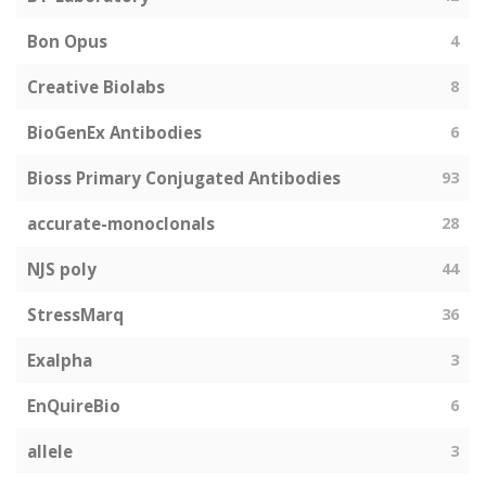
Bon Opus
4
Creative Biolabs
8
BioGenEx Antibodies
6
Bioss Primary Conjugated Antibodies
93
accurate-monoclonals
28
NJS poly
44
StressMarq
36
Exalpha
3
EnQuireBio
6
allele
3