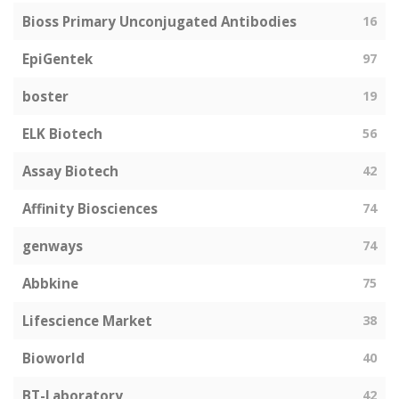
Bioss Primary Unconjugated Antibodies
16
EpiGentek
97
boster
19
ELK Biotech
56
Assay Biotech
42
Affinity Biosciences
74
genways
74
Abbkine
75
Lifescience Market
38
Bioworld
40
BT-Laboratory
42