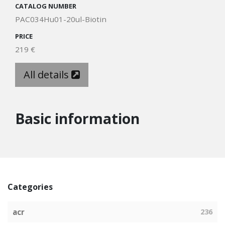
CATALOG NUMBER
PAC034Hu01-20ul-Biotin
PRICE
219 €
All details
Basic information
Categories
acr
236