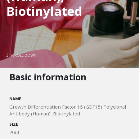
Biotinylated
SCROLL DOWN
Basic information
NAME
Growth Differentiation Factor 15 (GDF15) Polyclonal
Antibody (Human), Biotinylated
SIZE
20ul