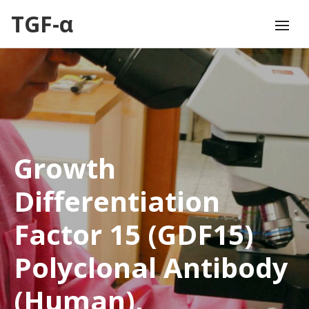
TGF-α
Growth
Differentiation
Factor 15 (GDF15)
Polyclonal Antibody
(Human),