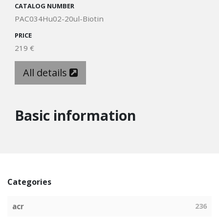
CATALOG NUMBER
PAC034Hu02-20ul-Biotin
PRICE
219 €
All details
Basic information
Categories
acr
236