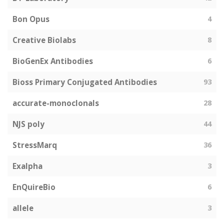
Bon Opus
4
Creative Biolabs
8
BioGenEx Antibodies
6
Bioss Primary Conjugated Antibodies
93
accurate-monoclonals
28
NJS poly
44
StressMarq
36
Exalpha
3
EnQuireBio
6
allele
3