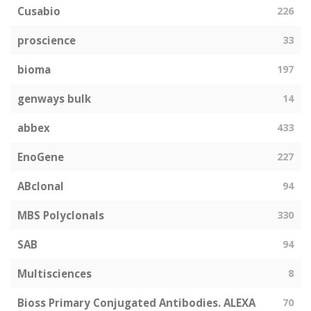
Cusabio
226
proscience
33
bioma
197
genways bulk
14
abbex
433
EnoGene
227
ABclonal
94
MBS Polyclonals
330
SAB
94
Multisciences
8
Bioss Primary Conjugated Antibodies. ALEXA
70