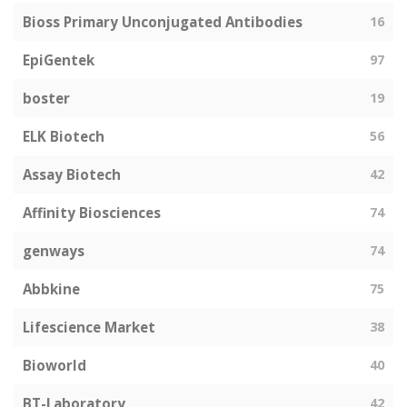
Bioss Primary Unconjugated Antibodies
16
EpiGentek
97
boster
19
ELK Biotech
56
Assay Biotech
42
Affinity Biosciences
74
genways
74
Abbkine
75
Lifescience Market
38
Bioworld
40
BT-Laboratory
42