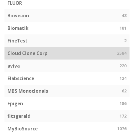
FLUOR
Biovision
43
Biomatik
181
FineTest
2
Cloud Clone Corp
2584
aviva
220
Elabscience
124
MBS Monoclonals
62
Epigen
186
fitzgerald
172
MyBioSource
1076