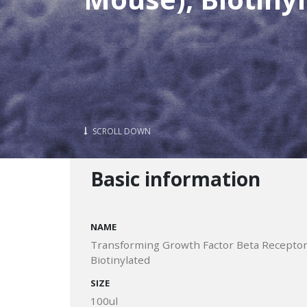
SCROLL DOWN
Basic information
NAME
Transforming Growth Factor Beta Receptor 
Biotinylated
SIZE
100ul