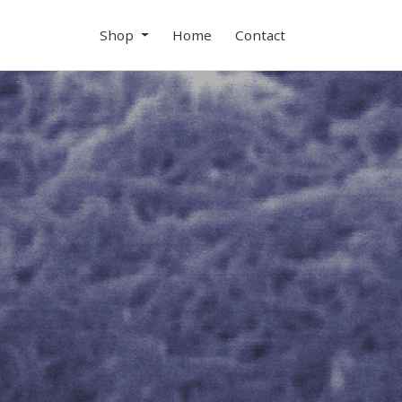
Shop
Home
Contact