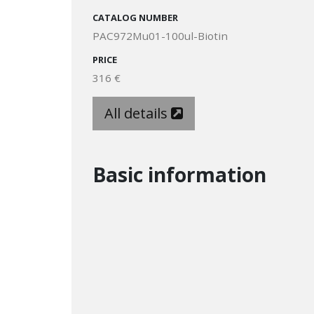
CATALOG NUMBER
PAC972Mu01-100ul-Biotin
PRICE
316 €
All details
Basic information