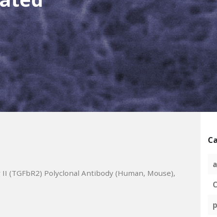
Ca
a
II (TGFbR2) Polyclonal Antibody (Human, Mouse),
C
p