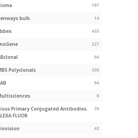
bioma
197
enways bulk
14
abbex
433
EnoGene
227
Bclonal
94
BS Polyclonals
330
SAB
94
ultisciences
8
ioss Primary Conjugated Antibodies.
70
LEXA FLUOR
iovision
43