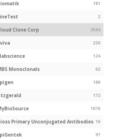
iomatik
181
ineTest
2
loud Clone Corp
2584
viva
220
labscience
124
MBS Monoclonals
62
pigen
186
itzgerald
172
MyBioSource
1076
ioss Primary Unconjugated Antibodies
16
piGentek
97