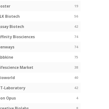
oster
19
LK Biotech
56
ssay Biotech
42
ffinity Biosciences
74
genways
74
bbkine
75
ifescience Market
38
ioworld
40
T-Laboratory
42
Bon Opus
4
reative Biolabs
8