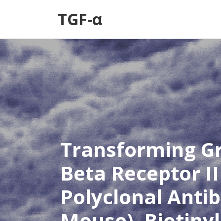
TGF-α
Transforming G
Beta Receptor II
Polyclonal Anti
Mouse), Biotiny