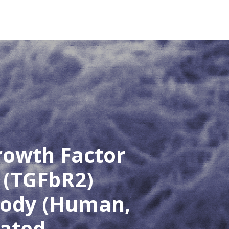
rowth Factor
 (TGFbR2)
body (Human,
lated