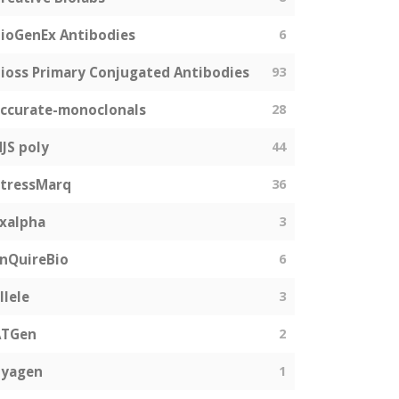
ioGenEx Antibodies
6
ioss Primary Conjugated Antibodies
93
ccurate-monoclonals
28
JS poly
44
tressMarq
36
xalpha
3
nQuireBio
6
llele
3
ATGen
2
Zyagen
1