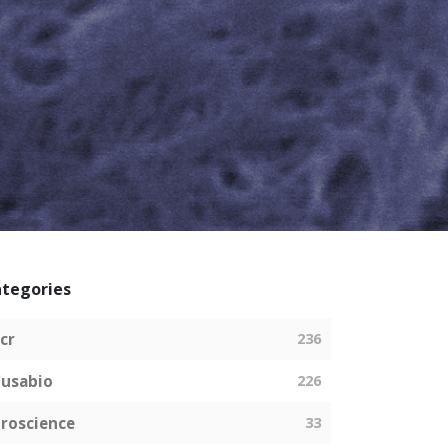
tegories
cr
236
usabio
226
roscience
33