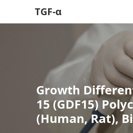
TGF-α
Growth Differen
15 (GDF15) Poly
(Human, Rat), B