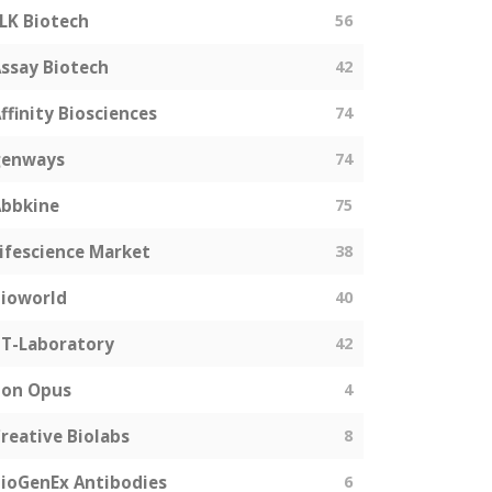
LK Biotech
56
ssay Biotech
42
ffinity Biosciences
74
genways
74
bbkine
75
ifescience Market
38
ioworld
40
T-Laboratory
42
Bon Opus
4
reative Biolabs
8
ioGenEx Antibodies
6