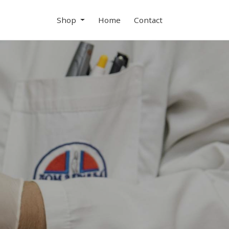
Shop
Home
Contact