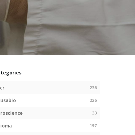
tegories
cr
236
usabio
226
roscience
33
bioma
197