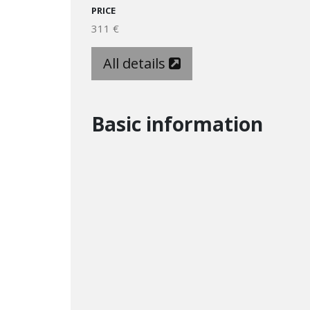
PRICE
311 €
All details
Basic information