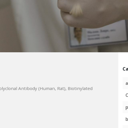
Ca
a
olyclonal Antibody (Human, Rat), Biotinylated
C
p