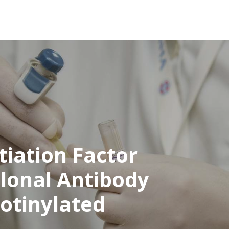
tiation Factor
clonal Antibody
iotinylated