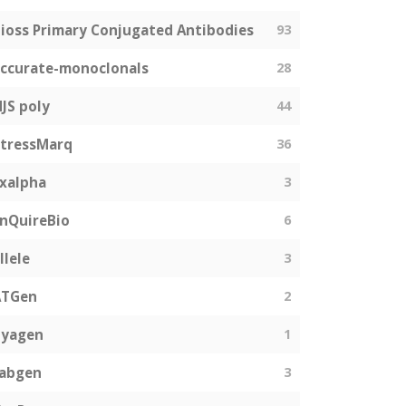
ioss Primary Conjugated Antibodies
93
ccurate-monoclonals
28
JS poly
44
tressMarq
36
xalpha
3
nQuireBio
6
llele
3
ATGen
2
Zyagen
1
fabgen
3