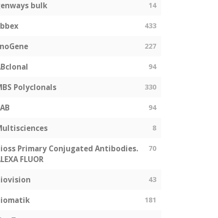
enways bulk
14
abbex
433
EnoGene
227
Bclonal
94
BS Polyclonals
330
SAB
94
ultisciences
8
ioss Primary Conjugated Antibodies.
70
LEXA FLUOR
iovision
43
iomatik
181