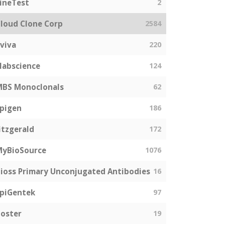
ineTest
2
loud Clone Corp
2584
viva
220
labscience
124
MBS Monoclonals
62
pigen
186
itzgerald
172
MyBioSource
1076
ioss Primary Unconjugated Antibodies
16
piGentek
97
oster
19