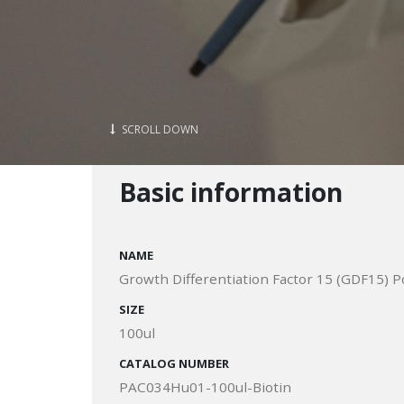
SCROLL DOWN
Basic information
NAME
Growth Differentiation Factor 15 (GDF15) P
SIZE
100ul
CATALOG NUMBER
PAC034Hu01-100ul-Biotin