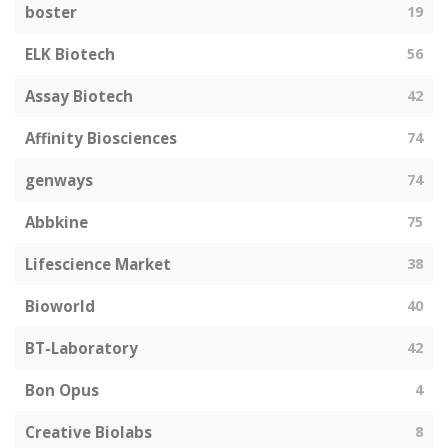
boster
19
ELK Biotech
56
Assay Biotech
42
Affinity Biosciences
74
genways
74
Abbkine
75
Lifescience Market
38
Bioworld
40
BT-Laboratory
42
Bon Opus
4
Creative Biolabs
8