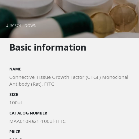
SCROLL DOWN
Basic information
NAME
Connective Tissue Growth Factor (CTGF) Monoclonal
Antibody (Rat), FITC
SIZE
100ul
CATALOG NUMBER
MAA010Ra21-100ul-FITC
PRICE