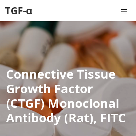
TGF-α
Connective Tissue
Growth Factor
(CTGF) Monoclonal
Antibody (Rat), FITC