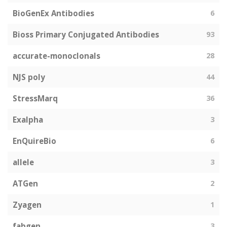
BioGenEx Antibodies
6
Bioss Primary Conjugated Antibodies
93
accurate-monoclonals
28
NJS poly
44
StressMarq
36
Exalpha
3
EnQuireBio
6
allele
3
ATGen
2
Zyagen
1
fabgen
3