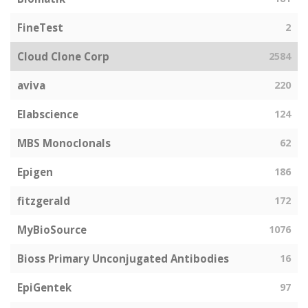
FineTest
2
Cloud Clone Corp
2584
aviva
220
Elabscience
124
MBS Monoclonals
62
Epigen
186
fitzgerald
172
MyBioSource
1076
Bioss Primary Unconjugated Antibodies
16
EpiGentek
97