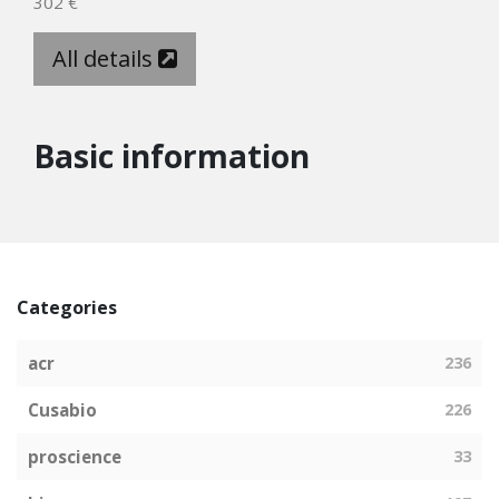
302 €
All details
Basic information
Categories
acr
236
Cusabio
226
proscience
33