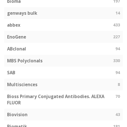
bioma
197
genways bulk
14
abbex
433
EnoGene
227
ABclonal
94
MBS Polyclonals
330
SAB
94
Multisciences
8
Bioss Primary Conjugated Antibodies. ALEXA
70
FLUOR
Biovision
43
Biomatik
181