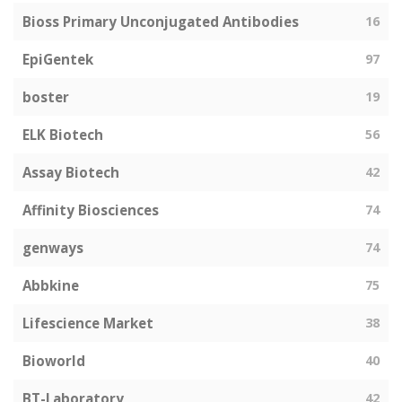
Bioss Primary Unconjugated Antibodies
16
EpiGentek
97
boster
19
ELK Biotech
56
Assay Biotech
42
Affinity Biosciences
74
genways
74
Abbkine
75
Lifescience Market
38
Bioworld
40
BT-Laboratory
42