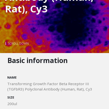
Rat), Cy3
SCROLL DOWN
Basic information
NAME
Transforming Growth Factor Beta Receptor III
(TGFbR3) Polyclonal Antibody (Human, Rat), Cy3
SIZE
200ul