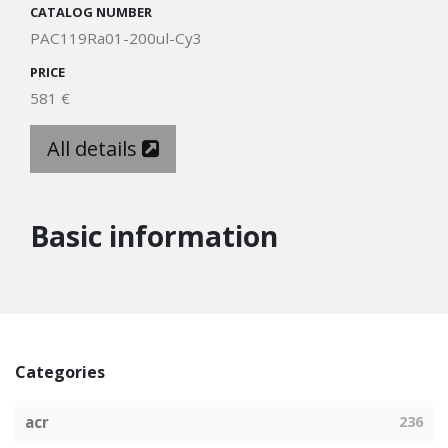
CATALOG NUMBER
PAC119Ra01-200ul-Cy3
PRICE
581 €
All details
Basic information
Categories
acr
236