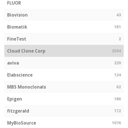
FLUOR
Biovision
43
Biomatik
181
FineTest
2
Cloud Clone Corp
2584
aviva
220
Elabscience
124
MBS Monoclonals
62
Epigen
186
fitzgerald
172
MyBioSource
1076