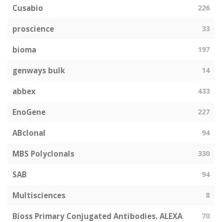
Cusabio
226
proscience
33
bioma
197
genways bulk
14
abbex
433
EnoGene
227
ABclonal
94
MBS Polyclonals
330
SAB
94
Multisciences
8
Bioss Primary Conjugated Antibodies. ALEXA
70