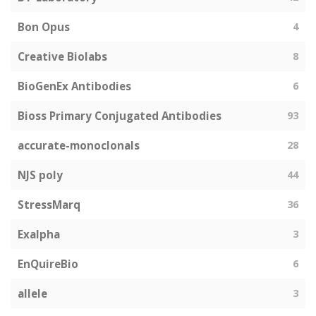
Bon Opus
4
Creative Biolabs
8
BioGenEx Antibodies
6
Bioss Primary Conjugated Antibodies
93
accurate-monoclonals
28
NJS poly
44
StressMarq
36
Exalpha
3
EnQuireBio
6
allele
3