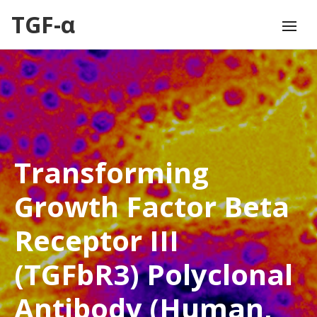
TGF-α
Transforming
Growth Factor Beta
Receptor III
(TGFbR3) Polyclonal
Antibody (Human,