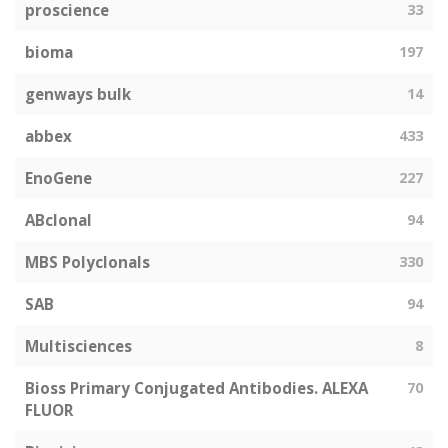
proscience
33
bioma
197
genways bulk
14
abbex
433
EnoGene
227
ABclonal
94
MBS Polyclonals
330
SAB
94
Multisciences
8
Bioss Primary Conjugated Antibodies. ALEXA
70
FLUOR