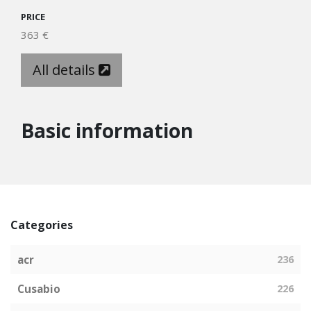
PRICE
363 €
All details
Basic information
Categories
acr
236
Cusabio
226