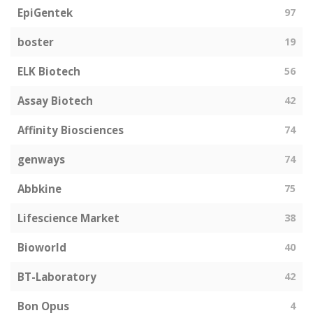
EpiGentek
97
boster
19
ELK Biotech
56
Assay Biotech
42
Affinity Biosciences
74
genways
74
Abbkine
75
Lifescience Market
38
Bioworld
40
BT-Laboratory
42
Bon Opus
4