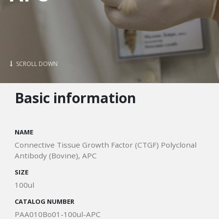
SCROLL DOWN
Basic information
NAME
Connective Tissue Growth Factor (CTGF) Polyclonal
Antibody (Bovine), APC
SIZE
100ul
CATALOG NUMBER
PAA010Bo01-100ul-APC