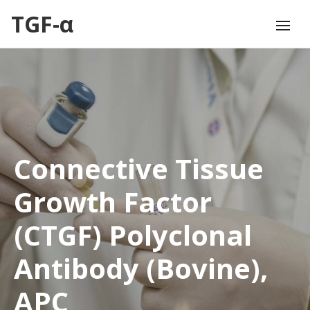
TGF-α
Connective Tissue
Growth Factor
(CTGF) Polyclonal
Antibody (Bovine),
APC