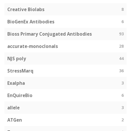
Creative Biolabs
8
BioGenEx Antibodies
6
Bioss Primary Conjugated Antibodies
93
accurate-monoclonals
28
NJS poly
44
StressMarq
36
Exalpha
3
EnQuireBio
6
allele
3
ATGen
2