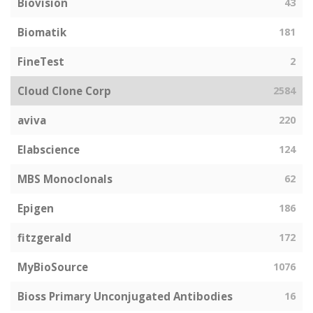
Biovision
43
Biomatik
181
FineTest
2
Cloud Clone Corp
2584
aviva
220
Elabscience
124
MBS Monoclonals
62
Epigen
186
fitzgerald
172
MyBioSource
1076
Bioss Primary Unconjugated Antibodies
16