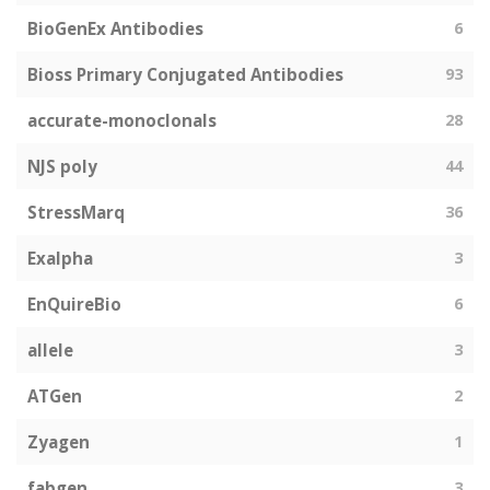
BioGenEx Antibodies
6
Bioss Primary Conjugated Antibodies
93
accurate-monoclonals
28
NJS poly
44
StressMarq
36
Exalpha
3
EnQuireBio
6
allele
3
ATGen
2
Zyagen
1
fabgen
3