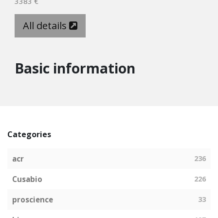
3383 €
All details
Basic information
Categories
acr
236
Cusabio
226
proscience
33