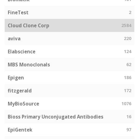
FineTest
2
Cloud Clone Corp
2584
aviva
220
Elabscience
124
MBS Monoclonals
62
Epigen
186
fitzgerald
172
MyBioSource
1076
Bioss Primary Unconjugated Antibodies
16
EpiGentek
97