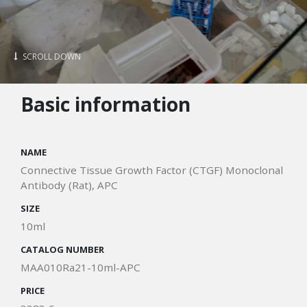
SCROLL DOWN
Basic information
NAME
Connective Tissue Growth Factor (CTGF) Monoclonal
Antibody (Rat), APC
SIZE
10ml
CATALOG NUMBER
MAA010Ra21-10ml-APC
PRICE