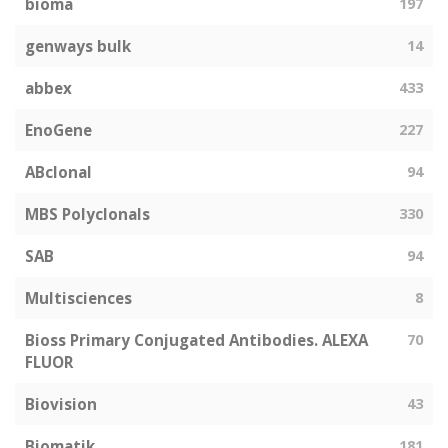
bioma
197
genways bulk
14
abbex
433
EnoGene
227
ABclonal
94
MBS Polyclonals
330
SAB
94
Multisciences
8
Bioss Primary Conjugated Antibodies. ALEXA
70
FLUOR
Biovision
43
Biomatik
181