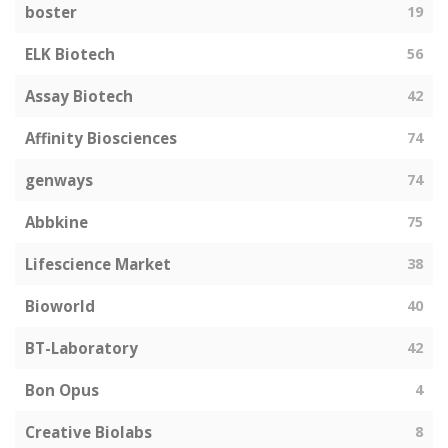
boster
19
ELK Biotech
56
Assay Biotech
42
Affinity Biosciences
74
genways
74
Abbkine
75
Lifescience Market
38
Bioworld
40
BT-Laboratory
42
Bon Opus
4
Creative Biolabs
8