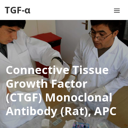
TGF-α
Connective Tissue
Growth Factor
(CTGF) Monoclonal
Antibody (Rat), APC