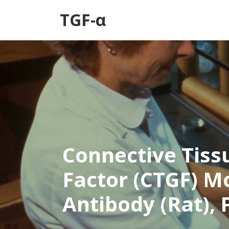
TGF-α
Connective Tiss
Factor (CTGF) M
Antibody (Rat), 