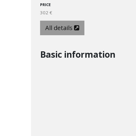
PRICE
302 €
All details
Basic information