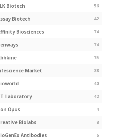
LK Biotech
56
ssay Biotech
42
ffinity Biosciences
74
genways
74
bbkine
75
ifescience Market
38
ioworld
40
T-Laboratory
42
Bon Opus
4
reative Biolabs
8
ioGenEx Antibodies
6