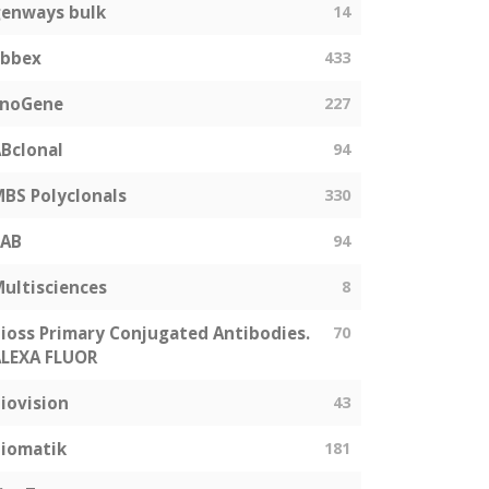
enways bulk
14
abbex
433
EnoGene
227
Bclonal
94
BS Polyclonals
330
SAB
94
ultisciences
8
ioss Primary Conjugated Antibodies.
70
LEXA FLUOR
iovision
43
iomatik
181