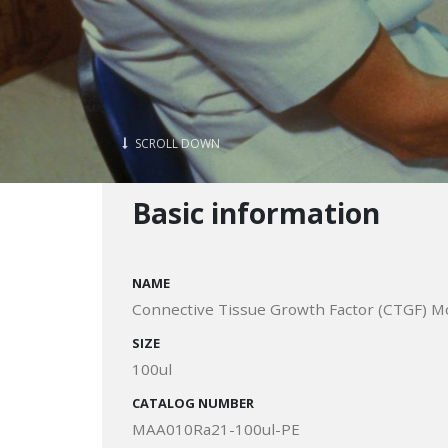
SCROLL DOWN
Basic information
NAME
Connective Tissue Growth Factor (CTGF) Mo
SIZE
100ul
CATALOG NUMBER
MAA010Ra21-100ul-PE