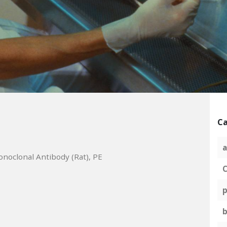
Ca
a
noclonal Antibody (Rat), PE
C
p