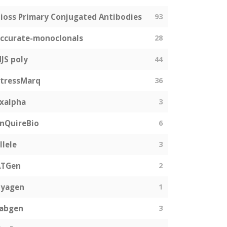
ioss Primary Conjugated Antibodies
93
ccurate-monoclonals
28
JS poly
44
tressMarq
36
xalpha
3
nQuireBio
6
llele
3
ATGen
2
Zyagen
1
fabgen
3