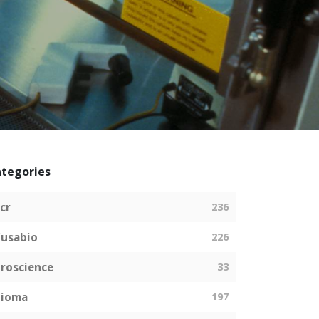
tegories
cr
236
usabio
226
roscience
33
bioma
197