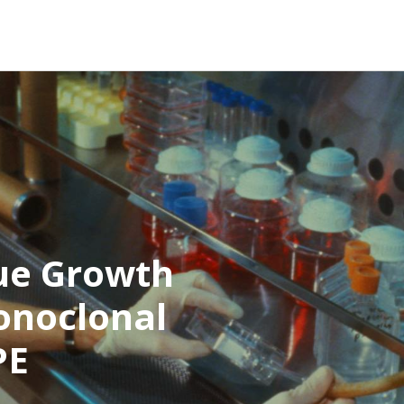
ue Growth
onoclonal
PE