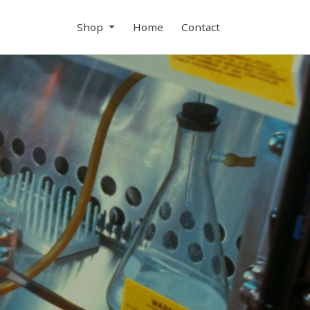
Shop
Home
Contact