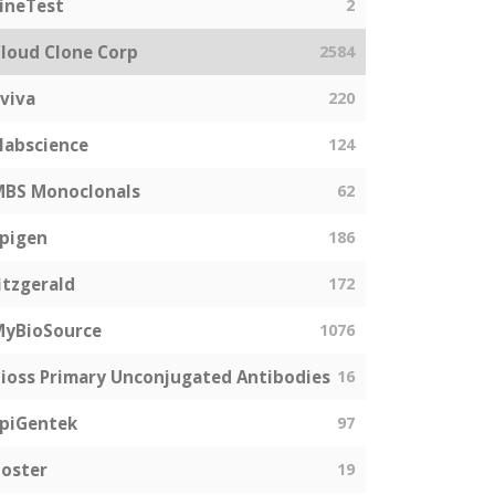
ineTest
2
loud Clone Corp
2584
viva
220
labscience
124
MBS Monoclonals
62
pigen
186
itzgerald
172
MyBioSource
1076
ioss Primary Unconjugated Antibodies
16
piGentek
97
oster
19