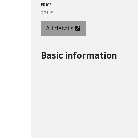
PRICE
271 €
All details
Basic information