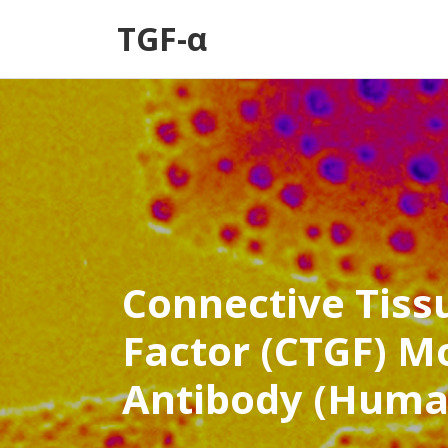
TGF-α
Connective Tiss
Factor (CTGF) M
Antibody (Huma