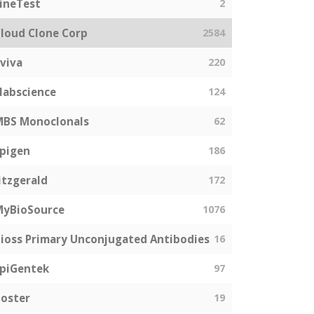
ineTest
2
loud Clone Corp
2584
viva
220
labscience
124
MBS Monoclonals
62
pigen
186
itzgerald
172
MyBioSource
1076
ioss Primary Unconjugated Antibodies
16
piGentek
97
oster
19