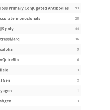
ioss Primary Conjugated Antibodies
93
ccurate-monoclonals
28
JS poly
44
tressMarq
36
xalpha
3
nQuireBio
6
llele
3
ATGen
2
Zyagen
1
fabgen
3