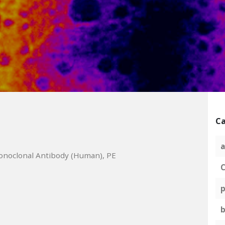
Ca
a
onoclonal Antibody (Human), PE
C
p