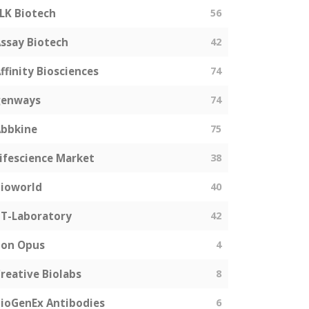
LK Biotech
56
ssay Biotech
42
ffinity Biosciences
74
genways
74
bbkine
75
ifescience Market
38
ioworld
40
T-Laboratory
42
Bon Opus
4
reative Biolabs
8
ioGenEx Antibodies
6