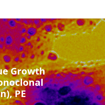
ue Growth
onoclonal
n), PE