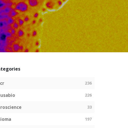
tegories
cr
236
usabio
226
roscience
33
bioma
197