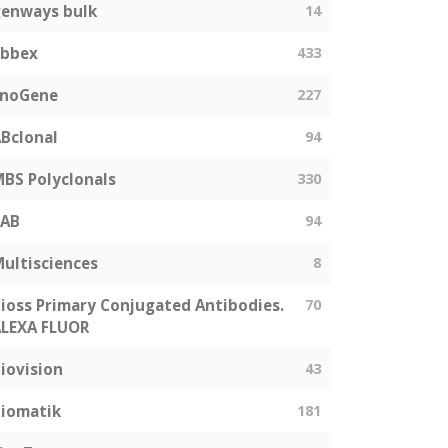
enways bulk
14
abbex
433
EnoGene
227
Bclonal
94
BS Polyclonals
330
SAB
94
ultisciences
8
ioss Primary Conjugated Antibodies.
70
LEXA FLUOR
iovision
43
iomatik
181