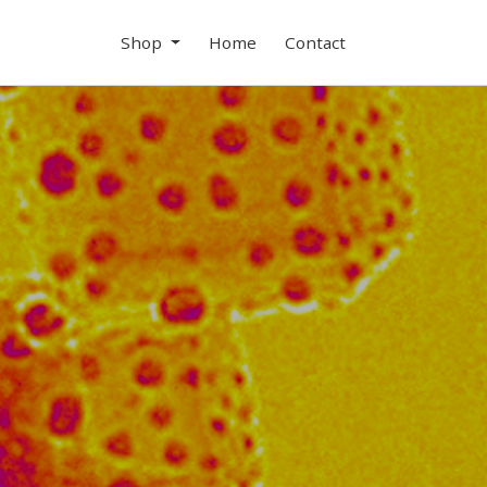
Shop
Home
Contact