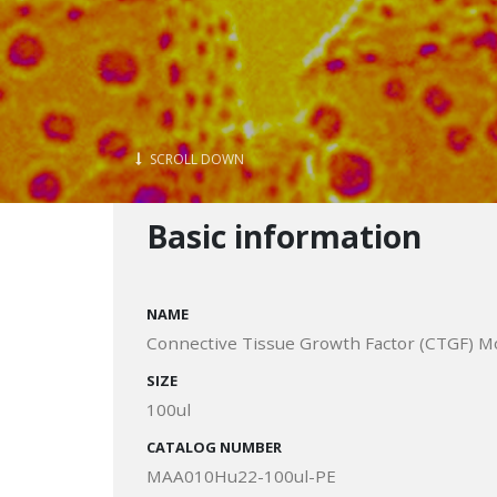
SCROLL DOWN
Basic information
NAME
Connective Tissue Growth Factor (CTGF) M
SIZE
100ul
CATALOG NUMBER
MAA010Hu22-100ul-PE