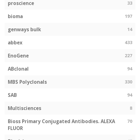
proscience
33
bioma
197
genways bulk
14
abbex
433
EnoGene
227
ABclonal
94
MBS Polyclonals
330
SAB
94
Multisciences
8
Bioss Primary Conjugated Antibodies. ALEXA
70
FLUOR