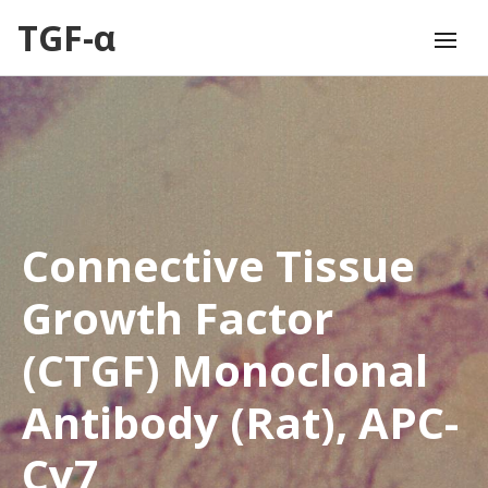
TGF-α
Connective Tissue
Growth Factor
(CTGF) Monoclonal
Antibody (Rat), APC-
Cy7