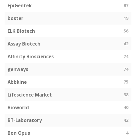
EpiGentek
97
boster
19
ELK Biotech
56
Assay Biotech
42
Affinity Biosciences
74
genways
74
Abbkine
75
Lifescience Market
38
Bioworld
40
BT-Laboratory
42
Bon Opus
4