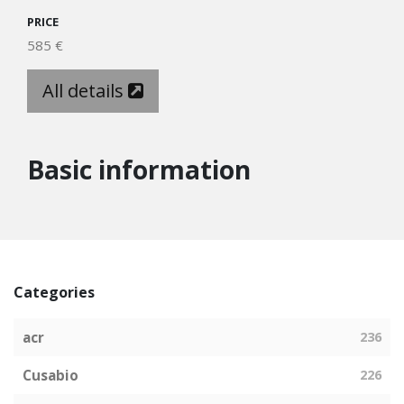
PRICE
585 €
All details
Basic information
Categories
acr
236
Cusabio
226