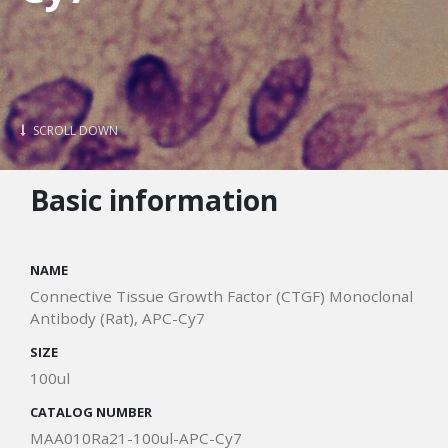
SCROLL DOWN
Basic information
NAME
Connective Tissue Growth Factor (CTGF) Monoclonal
Antibody (Rat), APC-Cy7
SIZE
100ul
CATALOG NUMBER
MAA010Ra21-100ul-APC-Cy7