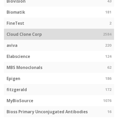
Biovision
43
Biomatik
181
FineTest
2
Cloud Clone Corp
2584
aviva
220
Elabscience
124
MBS Monoclonals
62
Epigen
186
fitzgerald
172
MyBioSource
1076
Bioss Primary Unconjugated Antibodies
16