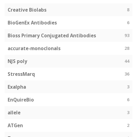
Creative Biolabs
8
BioGenEx Antibodies
6
Bioss Primary Conjugated Antibodies
93
accurate-monoclonals
28
NJS poly
44
StressMarq
36
Exalpha
3
EnQuireBio
6
allele
3
ATGen
2