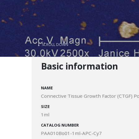
SCROLL DOWN
Basic information
NAME
Connective Tissue Growth Factor (CTGF) Po
SIZE
1ml
CATALOG NUMBER
PAA010Bo01-1ml-APC-Cy7