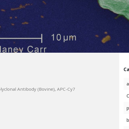
Ca
a
lyclonal Antibody (Bovine), APC-Cy7
C
p