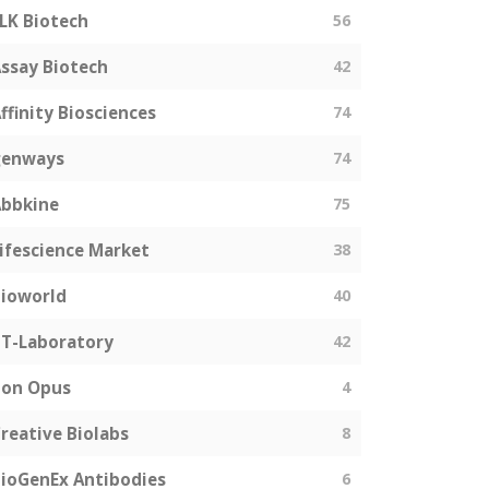
LK Biotech
56
ssay Biotech
42
ffinity Biosciences
74
genways
74
bbkine
75
ifescience Market
38
ioworld
40
T-Laboratory
42
Bon Opus
4
reative Biolabs
8
ioGenEx Antibodies
6