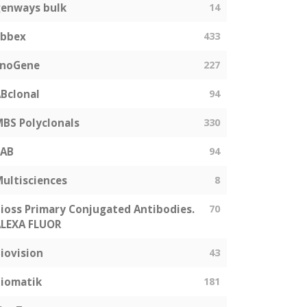
enways bulk
14
abbex
433
EnoGene
227
Bclonal
94
BS Polyclonals
330
SAB
94
ultisciences
8
ioss Primary Conjugated Antibodies.
70
LEXA FLUOR
iovision
43
iomatik
181