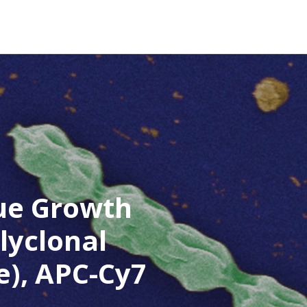
ue Growth
lyclonal
e), APC-Cy7