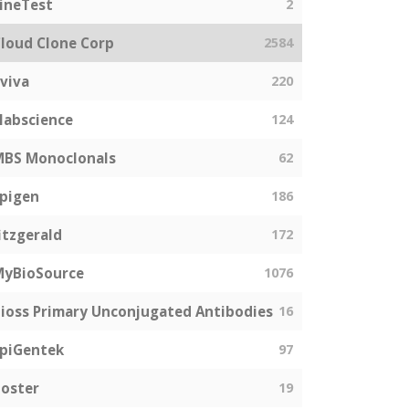
ineTest
2
loud Clone Corp
2584
viva
220
labscience
124
MBS Monoclonals
62
pigen
186
itzgerald
172
MyBioSource
1076
ioss Primary Unconjugated Antibodies
16
piGentek
97
oster
19