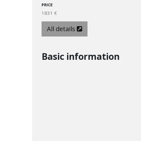
PRICE
1831 €
All details
Basic information