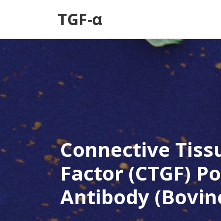
TGF-α
Connective Tiss
Factor (CTGF) Po
Antibody (Bovin