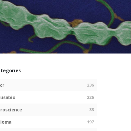
tegories
cr
236
usabio
226
roscience
33
bioma
197