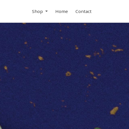
Shop
Home
Contact