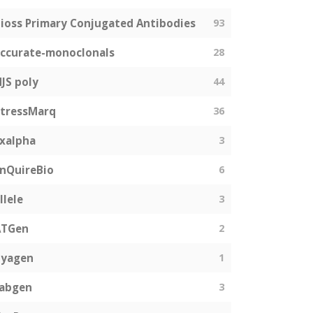
ioss Primary Conjugated Antibodies
93
ccurate-monoclonals
28
JS poly
44
tressMarq
36
xalpha
3
nQuireBio
6
llele
3
ATGen
2
Zyagen
1
fabgen
3