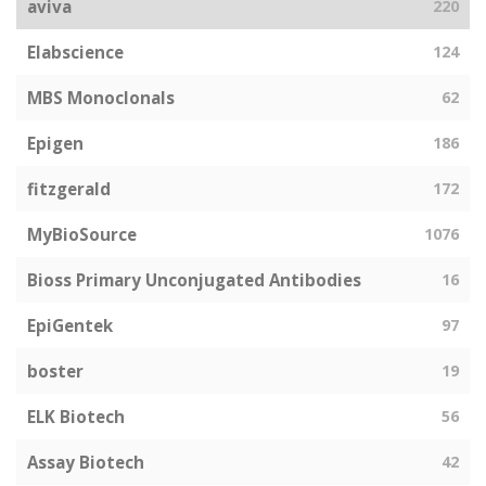
aviva
220
Elabscience
124
MBS Monoclonals
62
Epigen
186
fitzgerald
172
MyBioSource
1076
Bioss Primary Unconjugated Antibodies
16
EpiGentek
97
boster
19
ELK Biotech
56
Assay Biotech
42