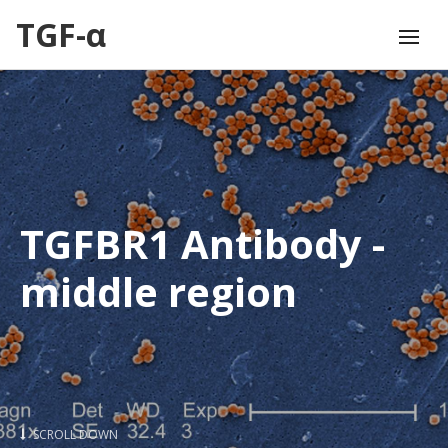
TGF-α
TGFBR1 Antibody -
middle region
SCROLL DOWN