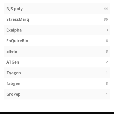
NJS poly
44
StressMarq
36
Exalpha
3
EnQuireBio
6
allele
3
ATGen
2
Zyagen
1
fabgen
3
GroPep
1