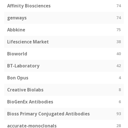
Affinity Biosciences
74
genways
74
Abbkine
75
Lifescience Market
38
Bioworld
40
BT-Laboratory
42
Bon Opus
4
Creative Biolabs
8
BioGenEx Antibodies
6
Bioss Primary Conjugated Antibodies
93
accurate-monoclonals
28