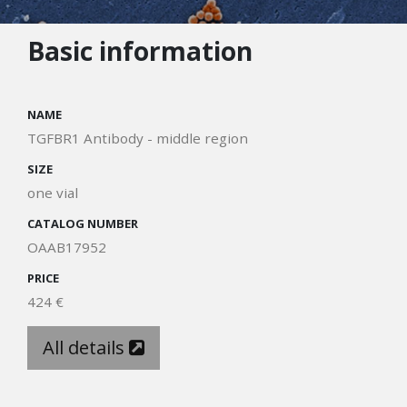
Basic information
NAME
TGFBR1 Antibody - middle region
SIZE
one vial
CATALOG NUMBER
OAAB17952
PRICE
424 €
All details