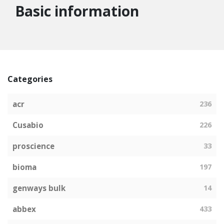
Basic information
Categories
acr
236
Cusabio
226
proscience
33
bioma
197
genways bulk
14
abbex
433