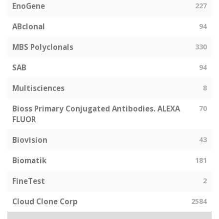
EnoGene
227
ABclonal
94
MBS Polyclonals
330
SAB
94
Multisciences
8
Bioss Primary Conjugated Antibodies. ALEXA
70
FLUOR
Biovision
43
Biomatik
181
FineTest
2
Cloud Clone Corp
2584