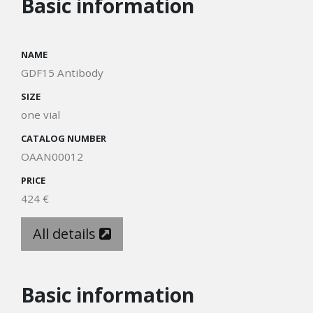
Basic information
NAME
GDF15 Antibody
SIZE
one vial
CATALOG NUMBER
OAAN00012
PRICE
424 €
All details
Basic information