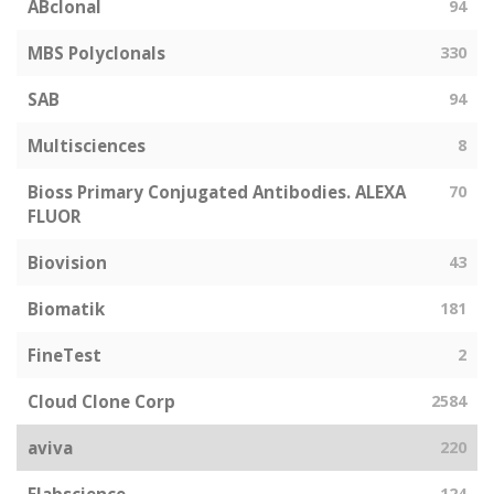
ABclonal
94
MBS Polyclonals
330
SAB
94
Multisciences
8
Bioss Primary Conjugated Antibodies. ALEXA
70
FLUOR
Biovision
43
Biomatik
181
FineTest
2
Cloud Clone Corp
2584
aviva
220
124