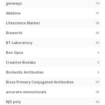
genways
74
Abbkine
75
Lifescience Market
38
Bioworld
40
BT-Laboratory
42
Bon Opus
4
Creative Biolabs
8
BioGenEx Antibodies
6
Bioss Primary Conjugated Antibodies
93
accurate-monoclonals
28
NJS poly
44