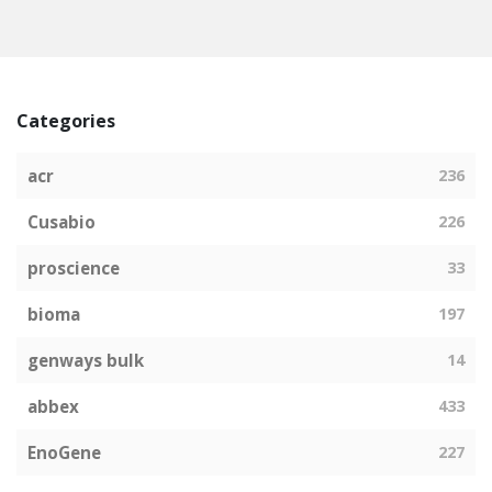
Categories
acr
236
Cusabio
226
proscience
33
bioma
197
genways bulk
14
abbex
433
EnoGene
227