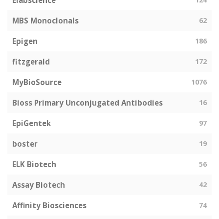
Elabscience
MBS Monoclonals
62
Epigen
186
fitzgerald
172
MyBioSource
1076
Bioss Primary Unconjugated Antibodies
16
EpiGentek
97
boster
19
ELK Biotech
56
Assay Biotech
42
Affinity Biosciences
74