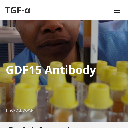
TGF-α
GDF15 Antibody
SCROLL DOWN