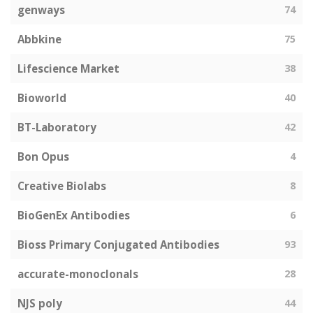
genways
74
Abbkine
75
Lifescience Market
38
Bioworld
40
BT-Laboratory
42
Bon Opus
4
Creative Biolabs
8
BioGenEx Antibodies
6
Bioss Primary Conjugated Antibodies
93
accurate-monoclonals
28
NJS poly
44