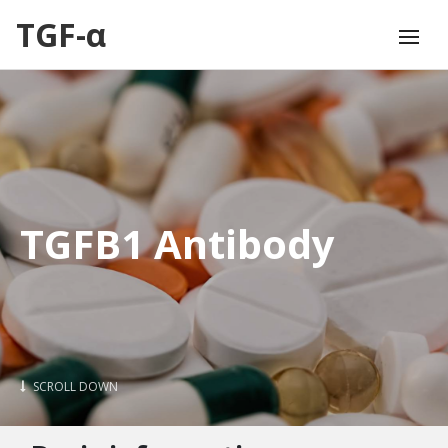
TGF-α
TGFB1 Antibody
SCROLL DOWN