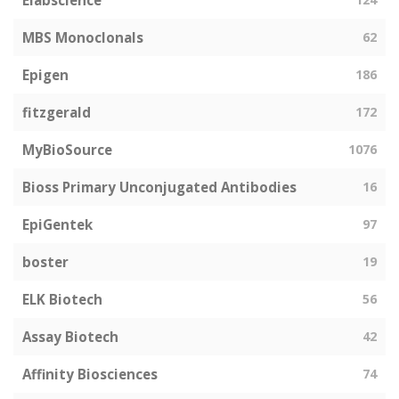
Elabscience
MBS Monoclonals
62
Epigen
186
fitzgerald
172
MyBioSource
1076
Bioss Primary Unconjugated Antibodies
16
EpiGentek
97
boster
19
ELK Biotech
56
Assay Biotech
42
Affinity Biosciences
74