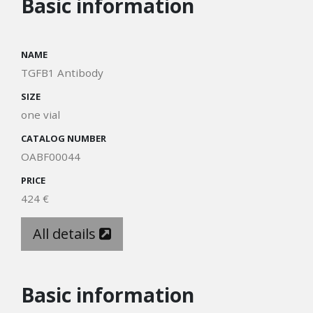
Basic information
NAME
TGFB1 Antibody
SIZE
one vial
CATALOG NUMBER
OABF00044
PRICE
424 €
All details
Basic information