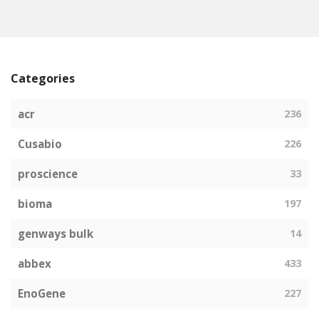
Categories
acr
236
Cusabio
226
proscience
33
bioma
197
genways bulk
14
abbex
433
EnoGene
227