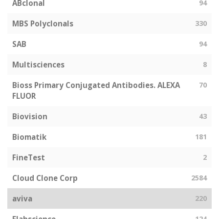
ABclonal
94
MBS Polyclonals
330
SAB
94
Multisciences
8
Bioss Primary Conjugated Antibodies. ALEXA
70
FLUOR
Biovision
43
Biomatik
181
FineTest
2
Cloud Clone Corp
2584
aviva
220
124