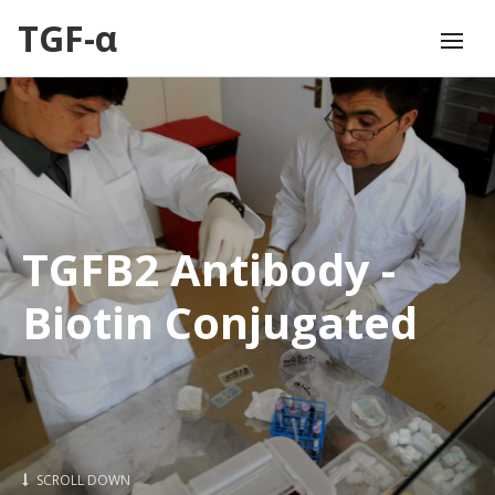
TGF-α
TGFB2 Antibody -
Biotin Conjugated
SCROLL DOWN