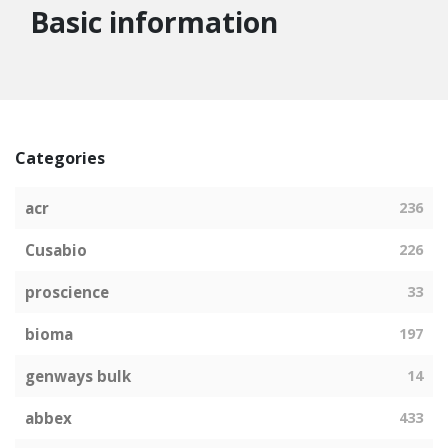
Basic information
Categories
acr
236
Cusabio
226
proscience
33
bioma
197
genways bulk
14
abbex
433