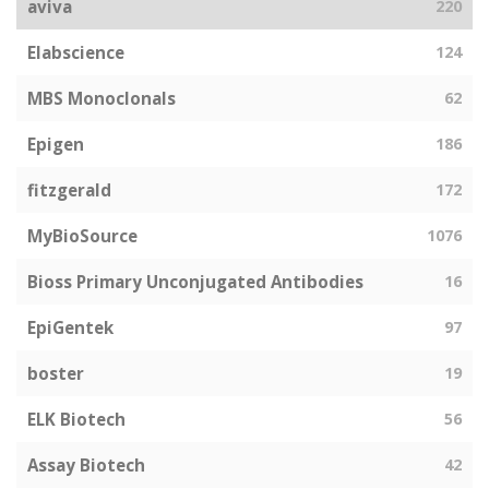
aviva
220
Elabscience
124
MBS Monoclonals
62
Epigen
186
fitzgerald
172
MyBioSource
1076
Bioss Primary Unconjugated Antibodies
16
EpiGentek
97
boster
19
ELK Biotech
56
Assay Biotech
42