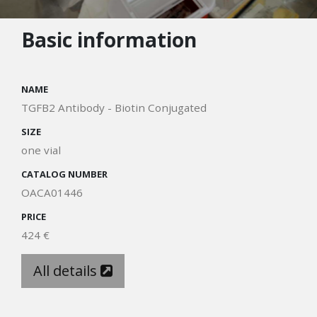
Basic information
NAME
TGFB2 Antibody - Biotin Conjugated
SIZE
one vial
CATALOG NUMBER
OACA01446
PRICE
424 €
All details