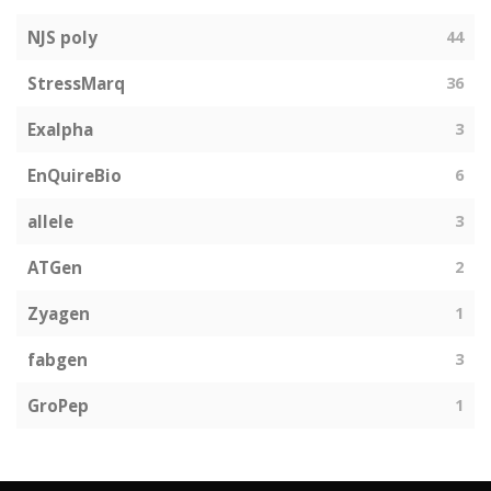
NJS poly
44
StressMarq
36
Exalpha
3
EnQuireBio
6
allele
3
ATGen
2
Zyagen
1
fabgen
3
GroPep
1