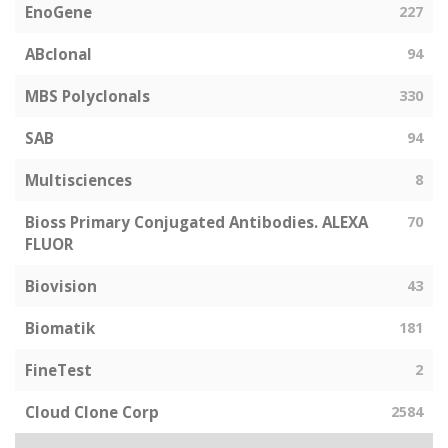
EnoGene
227
ABclonal
94
MBS Polyclonals
330
SAB
94
Multisciences
8
Bioss Primary Conjugated Antibodies. ALEXA
70
FLUOR
Biovision
43
Biomatik
181
FineTest
2
Cloud Clone Corp
2584