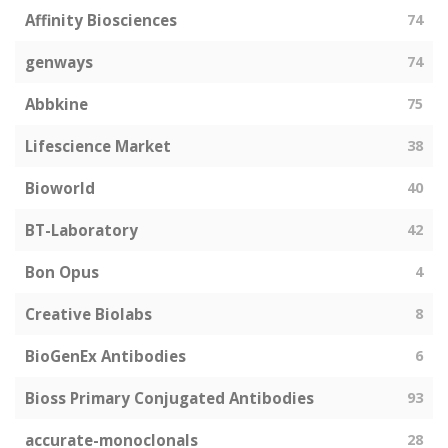
Affinity Biosciences
74
genways
74
Abbkine
75
Lifescience Market
38
Bioworld
40
BT-Laboratory
42
Bon Opus
4
Creative Biolabs
8
BioGenEx Antibodies
6
Bioss Primary Conjugated Antibodies
93
accurate-monoclonals
28