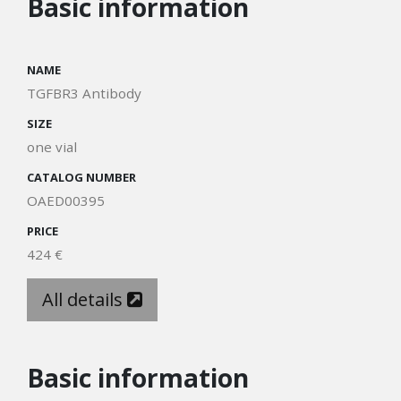
Basic information
NAME
TGFBR3 Antibody
SIZE
one vial
CATALOG NUMBER
OAED00395
PRICE
424 €
All details
Basic information