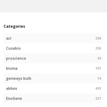
Categories
acr
236
Cusabio
226
proscience
33
bioma
197
genways bulk
14
abbex
433
EnoGene
227