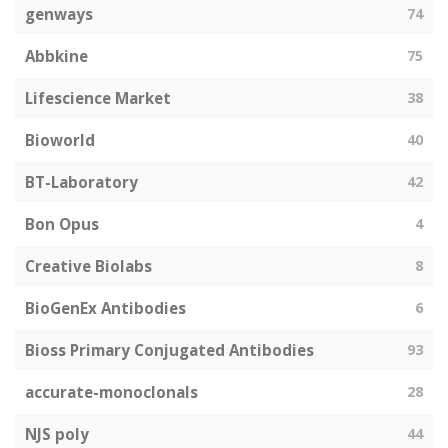
genways
74
Abbkine
75
Lifescience Market
38
Bioworld
40
BT-Laboratory
42
Bon Opus
4
Creative Biolabs
8
BioGenEx Antibodies
6
Bioss Primary Conjugated Antibodies
93
accurate-monoclonals
28
NJS poly
44