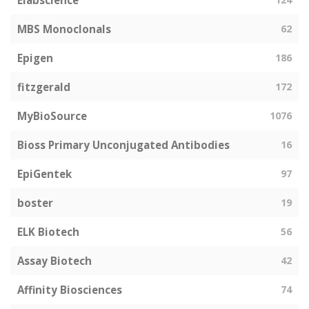
Elabscience
MBS Monoclonals
62
Epigen
186
fitzgerald
172
MyBioSource
1076
Bioss Primary Unconjugated Antibodies
16
EpiGentek
97
boster
19
ELK Biotech
56
Assay Biotech
42
Affinity Biosciences
74