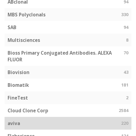
ABclonal
94
MBS Polyclonals
330
SAB
94
Multisciences
8
Bioss Primary Conjugated Antibodies. ALEXA
70
FLUOR
Biovision
43
Biomatik
181
FineTest
2
Cloud Clone Corp
2584
aviva
220
124