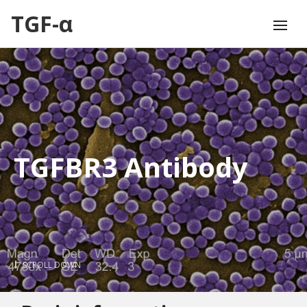
TGF-α
TGFBR3 Antibody
SCROLL DOWN