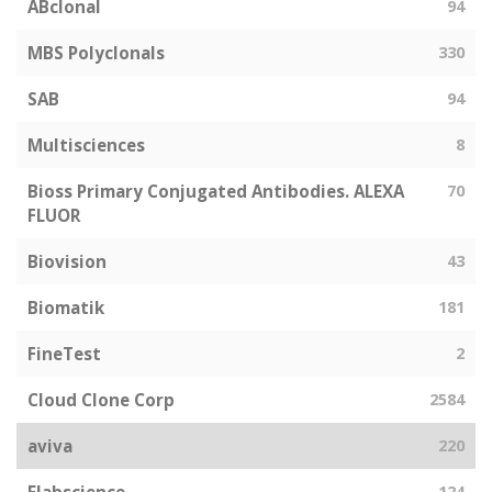
ABclonal
94
MBS Polyclonals
330
SAB
94
Multisciences
8
Bioss Primary Conjugated Antibodies. ALEXA
70
FLUOR
Biovision
43
Biomatik
181
FineTest
2
Cloud Clone Corp
2584
aviva
220
124