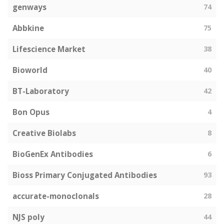
genways
74
Abbkine
75
Lifescience Market
38
Bioworld
40
BT-Laboratory
42
Bon Opus
4
Creative Biolabs
8
BioGenEx Antibodies
6
Bioss Primary Conjugated Antibodies
93
accurate-monoclonals
28
NJS poly
44