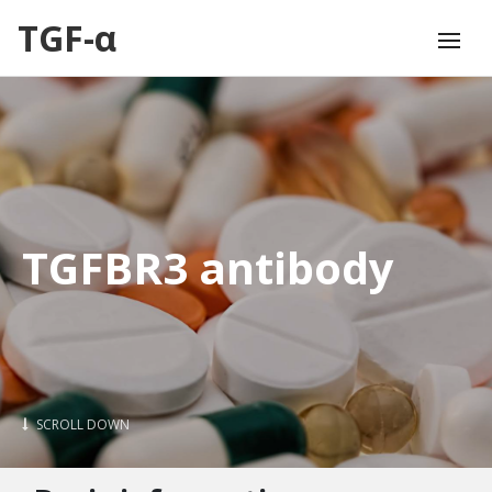
TGF-α
TGFBR3 antibody
SCROLL DOWN