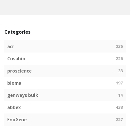
Categories
acr
236
Cusabio
226
proscience
33
bioma
197
genways bulk
14
abbex
433
EnoGene
227