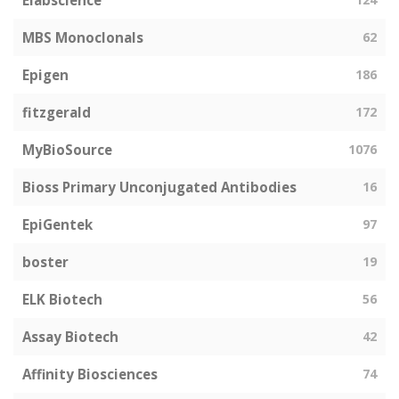
Elabscience
MBS Monoclonals
62
Epigen
186
fitzgerald
172
MyBioSource
1076
Bioss Primary Unconjugated Antibodies
16
EpiGentek
97
boster
19
ELK Biotech
56
Assay Biotech
42
Affinity Biosciences
74