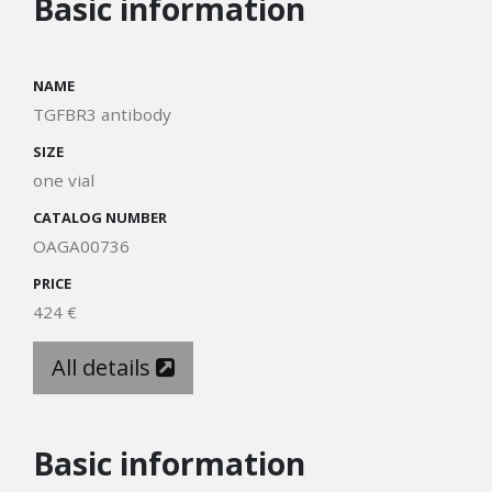
Basic information
NAME
TGFBR3 antibody
SIZE
one vial
CATALOG NUMBER
OAGA00736
PRICE
424 €
All details
Basic information