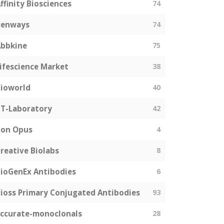
ffinity Biosciences
74
genways
74
bbkine
75
ifescience Market
38
ioworld
40
T-Laboratory
42
Bon Opus
4
reative Biolabs
8
ioGenEx Antibodies
6
ioss Primary Conjugated Antibodies
93
ccurate-monoclonals
28