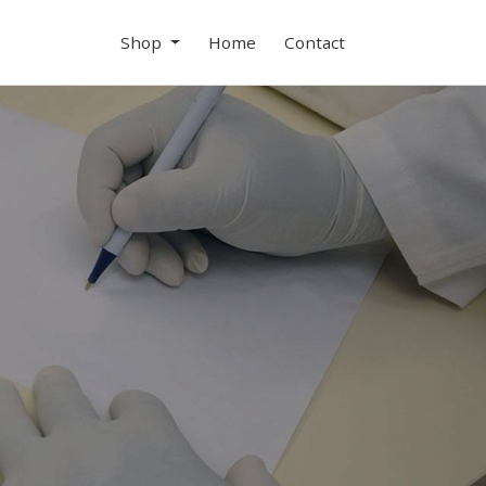
Shop
Home
Contact