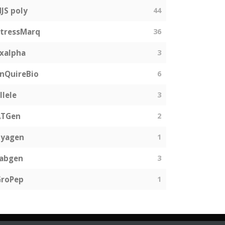
JS poly
44
tressMarq
36
xalpha
3
nQuireBio
6
llele
3
ATGen
2
Zyagen
1
fabgen
3
GroPep
1