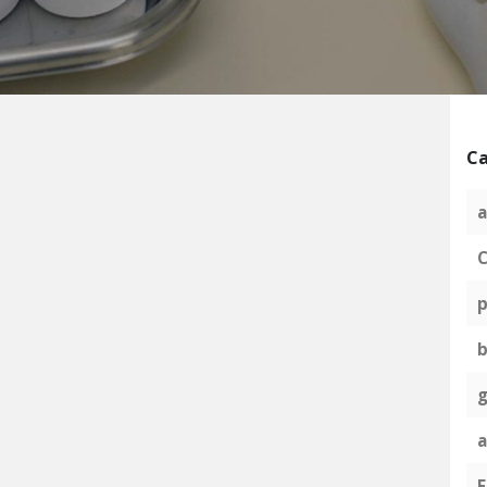
Ca
a
C
p
g