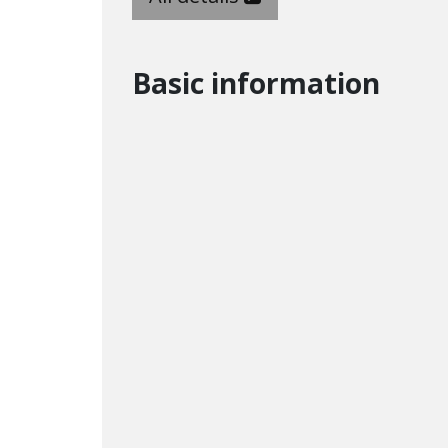
Basic information