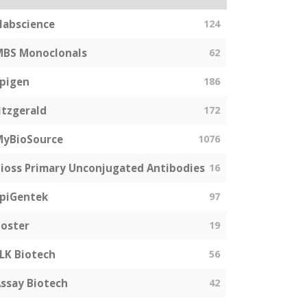
labscience
124
MBS Monoclonals
62
pigen
186
itzgerald
172
MyBioSource
1076
ioss Primary Unconjugated Antibodies
16
piGentek
97
oster
19
LK Biotech
56
ssay Biotech
42