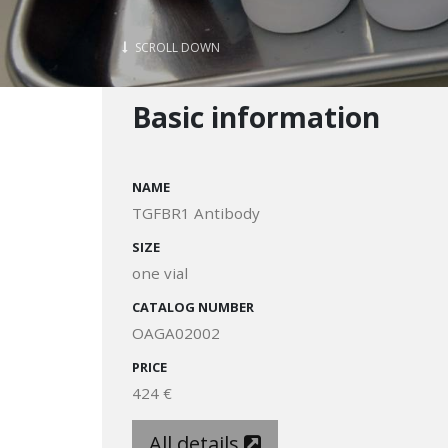
SCROLL DOWN
Basic information
NAME
TGFBR1 Antibody
SIZE
one vial
CATALOG NUMBER
OAGA02002
PRICE
424 €
All details