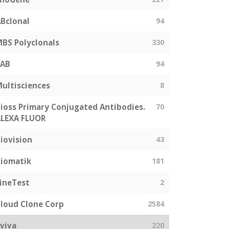
Bclonal
94
BS Polyclonals
330
SAB
94
ultisciences
8
ioss Primary Conjugated Antibodies.
70
LEXA FLUOR
iovision
43
iomatik
181
ineTest
2
loud Clone Corp
2584
viva
220