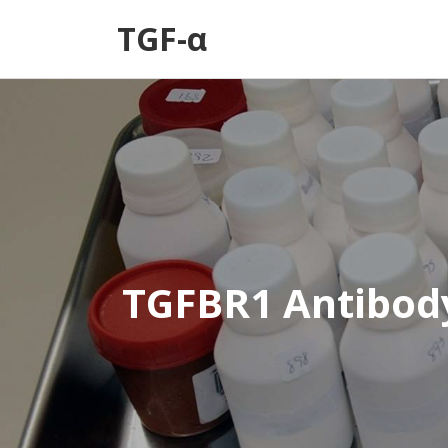
TGF-α
TGFBR1 Antibod