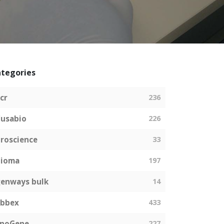
tegories
cr
236
usabio
226
roscience
33
bioma
197
enways bulk
14
abbex
433
EnoGene
227