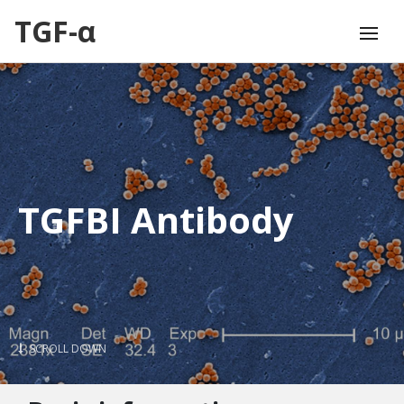
TGF-α
TGFBI Antibody
SCROLL DOWN