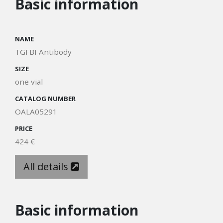
Basic information
NAME
TGFBI Antibody
SIZE
one vial
CATALOG NUMBER
OALA05291
PRICE
424 €
All details
Basic information