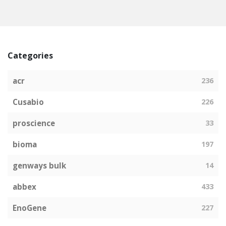
Categories
acr
236
Cusabio
226
proscience
33
bioma
197
genways bulk
14
abbex
433
EnoGene
227