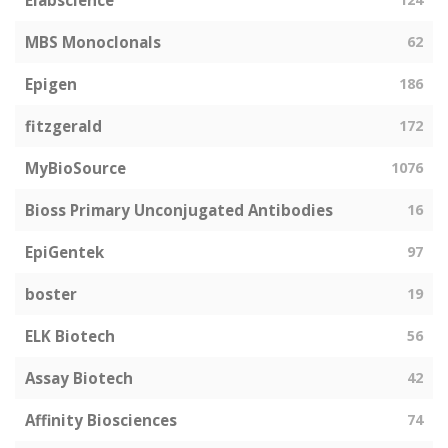
Elabscience
MBS Monoclonals
62
Epigen
186
fitzgerald
172
MyBioSource
1076
Bioss Primary Unconjugated Antibodies
16
EpiGentek
97
boster
19
ELK Biotech
56
Assay Biotech
42
Affinity Biosciences
74