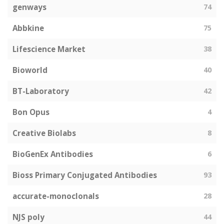
genways
74
Abbkine
75
Lifescience Market
38
Bioworld
40
BT-Laboratory
42
Bon Opus
4
Creative Biolabs
8
BioGenEx Antibodies
6
Bioss Primary Conjugated Antibodies
93
accurate-monoclonals
28
NJS poly
44