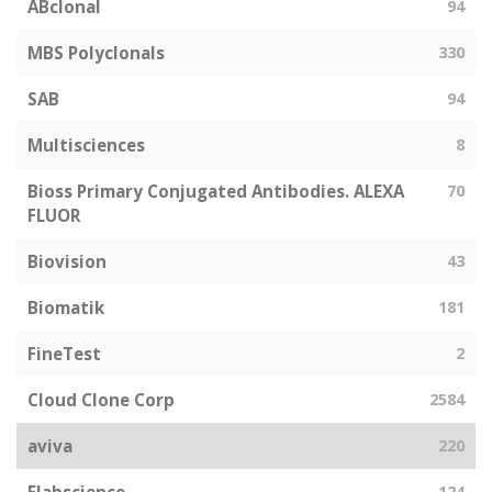
ABclonal
94
MBS Polyclonals
330
SAB
94
Multisciences
8
Bioss Primary Conjugated Antibodies. ALEXA
70
FLUOR
Biovision
43
Biomatik
181
FineTest
2
Cloud Clone Corp
2584
aviva
220
124