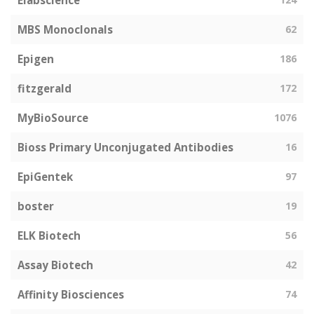
Elabscience
MBS Monoclonals
62
Epigen
186
fitzgerald
172
MyBioSource
1076
Bioss Primary Unconjugated Antibodies
16
EpiGentek
97
boster
19
ELK Biotech
56
Assay Biotech
42
Affinity Biosciences
74