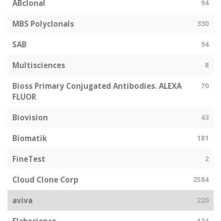
ABclonal
94
MBS Polyclonals
330
SAB
94
Multisciences
8
Bioss Primary Conjugated Antibodies. ALEXA
70
FLUOR
Biovision
43
Biomatik
181
FineTest
2
Cloud Clone Corp
2584
aviva
220
124