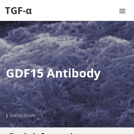
TGF-α
GDF15 Antibody
SCROLL DOWN