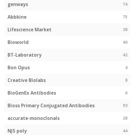
genways
74
Abbkine
75
Lifescience Market
38
Bioworld
40
BT-Laboratory
42
Bon Opus
4
Creative Biolabs
8
BioGenEx Antibodies
6
Bioss Primary Conjugated Antibodies
93
accurate-monoclonals
28
NJS poly
44