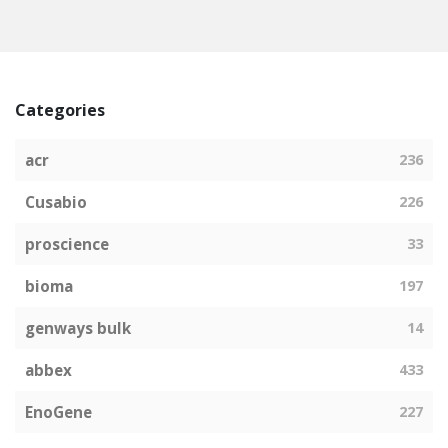
Categories
acr
236
Cusabio
226
proscience
33
bioma
197
genways bulk
14
abbex
433
EnoGene
227