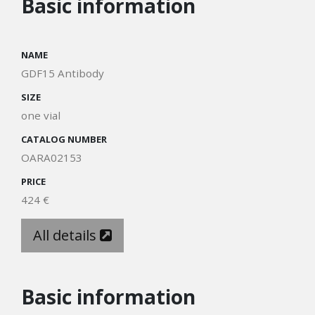
Basic information
NAME
GDF15 Antibody
SIZE
one vial
CATALOG NUMBER
OARA02153
PRICE
424 €
All details
Basic information