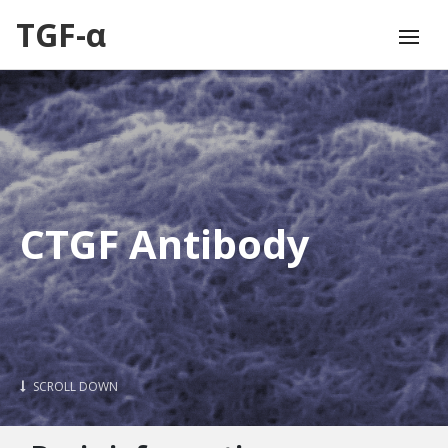
TGF-α
CTGF Antibody
SCROLL DOWN