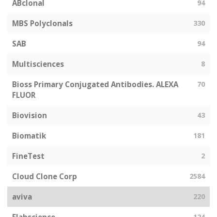
ABclonal
94
MBS Polyclonals
330
SAB
94
Multisciences
8
Bioss Primary Conjugated Antibodies. ALEXA
70
FLUOR
Biovision
43
Biomatik
181
FineTest
2
Cloud Clone Corp
2584
aviva
220
124