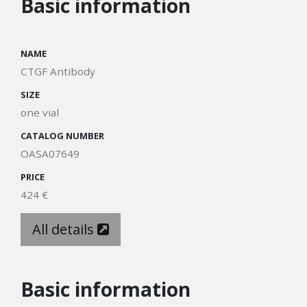
Basic information
NAME
CTGF Antibody
SIZE
one vial
CATALOG NUMBER
OASA07649
PRICE
424 €
All details
Basic information