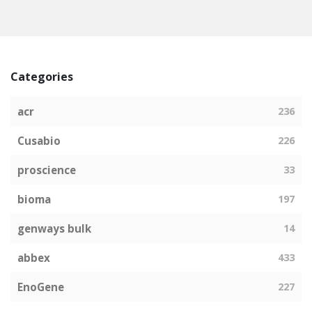
Categories
acr
236
Cusabio
226
proscience
33
bioma
197
genways bulk
14
abbex
433
EnoGene
227