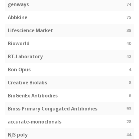
genways
74
Abbkine
75
Lifescience Market
38
Bioworld
40
BT-Laboratory
42
Bon Opus
4
Creative Biolabs
8
BioGenEx Antibodies
6
Bioss Primary Conjugated Antibodies
93
accurate-monoclonals
28
NJS poly
44