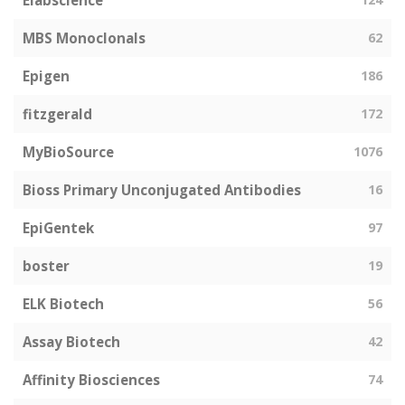
Elabscience
MBS Monoclonals
62
Epigen
186
fitzgerald
172
MyBioSource
1076
Bioss Primary Unconjugated Antibodies
16
EpiGentek
97
boster
19
ELK Biotech
56
Assay Biotech
42
Affinity Biosciences
74