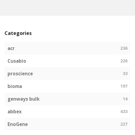
Categories
acr
236
Cusabio
226
proscience
33
bioma
197
genways bulk
14
abbex
433
EnoGene
227