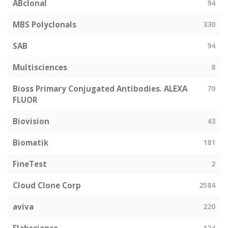
ABclonal
94
MBS Polyclonals
330
SAB
94
Multisciences
8
Bioss Primary Conjugated Antibodies. ALEXA
70
FLUOR
Biovision
43
Biomatik
181
FineTest
2
Cloud Clone Corp
2584
aviva
220
124