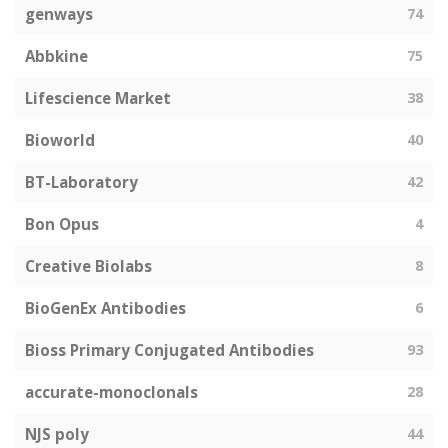
genways
74
Abbkine
75
Lifescience Market
38
Bioworld
40
BT-Laboratory
42
Bon Opus
4
Creative Biolabs
8
BioGenEx Antibodies
6
Bioss Primary Conjugated Antibodies
93
accurate-monoclonals
28
NJS poly
44