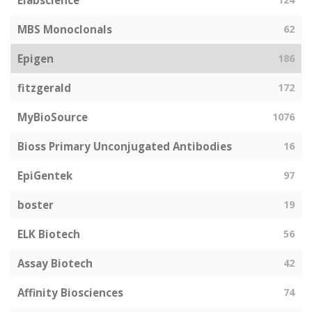
Elabscience
MBS Monoclonals
62
Epigen
186
fitzgerald
172
MyBioSource
1076
Bioss Primary Unconjugated Antibodies
16
EpiGentek
97
boster
19
ELK Biotech
56
Assay Biotech
42
Affinity Biosciences
74