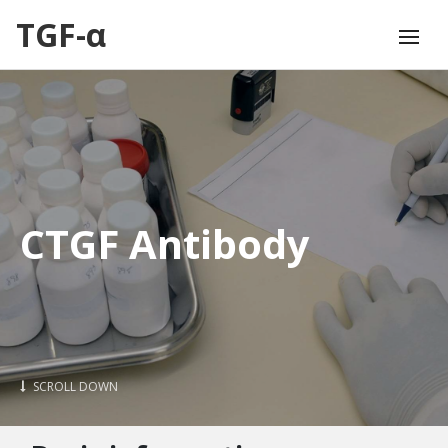
TGF-α
CTGF Antibody
SCROLL DOWN