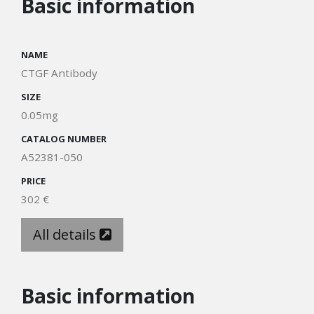
Basic information
NAME
CTGF Antibody
SIZE
0.05mg
CATALOG NUMBER
A52381-050
PRICE
302 €
All details
Basic information