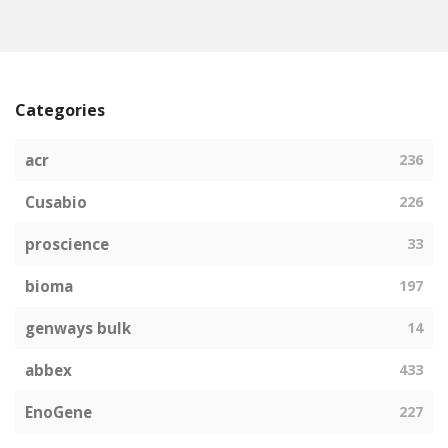
Categories
acr
236
Cusabio
226
proscience
33
bioma
197
genways bulk
14
abbex
433
EnoGene
227