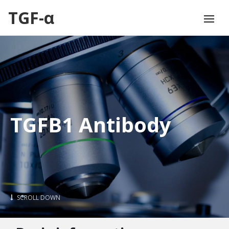
TGF-α
TGFB1 Antibody
SCROLL DOWN