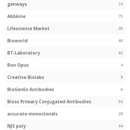
genways
74
Abbkine
75
Lifescience Market
38
Bioworld
40
BT-Laboratory
42
Bon Opus
4
Creative Biolabs
8
BioGenEx Antibodies
6
Bioss Primary Conjugated Antibodies
93
accurate-monoclonals
28
NJS poly
44