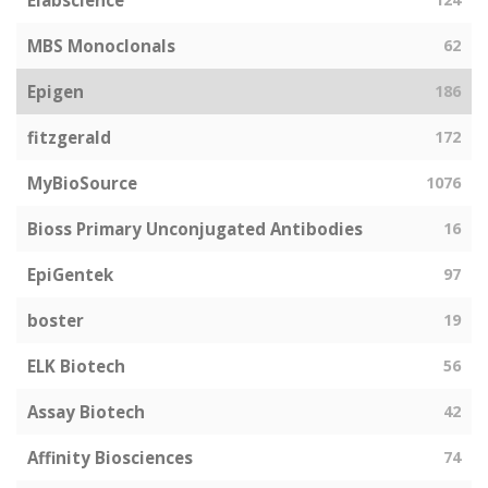
Elabscience
MBS Monoclonals
62
Epigen
186
fitzgerald
172
MyBioSource
1076
Bioss Primary Unconjugated Antibodies
16
EpiGentek
97
boster
19
ELK Biotech
56
Assay Biotech
42
Affinity Biosciences
74