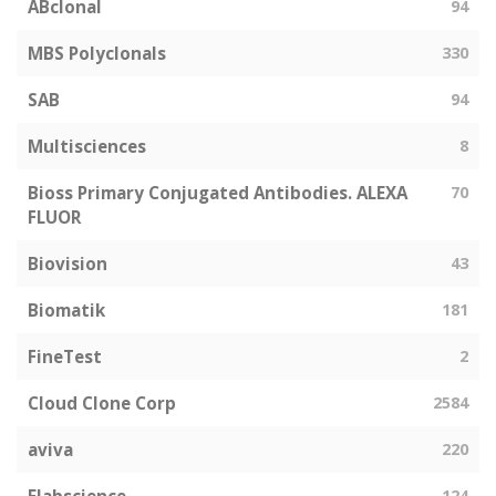
ABclonal
94
MBS Polyclonals
330
SAB
94
Multisciences
8
Bioss Primary Conjugated Antibodies. ALEXA
70
FLUOR
Biovision
43
Biomatik
181
FineTest
2
Cloud Clone Corp
2584
aviva
220
124