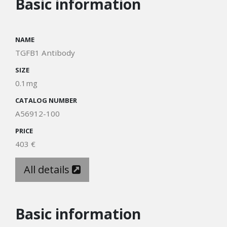
Basic information
NAME
TGFB1 Antibody
SIZE
0.1mg
CATALOG NUMBER
A56912-100
PRICE
403 €
All details
Basic information