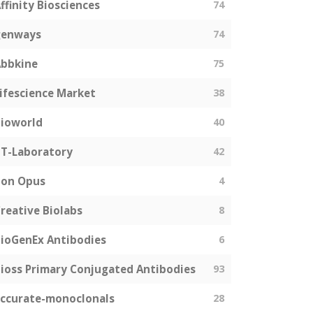
ffinity Biosciences
74
genways
74
bbkine
75
ifescience Market
38
ioworld
40
T-Laboratory
42
Bon Opus
4
reative Biolabs
8
ioGenEx Antibodies
6
ioss Primary Conjugated Antibodies
93
ccurate-monoclonals
28