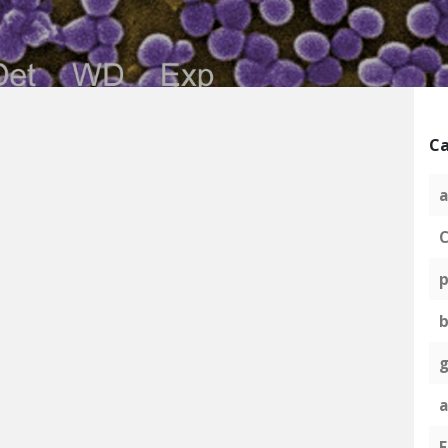
Ca
a
C
p
g