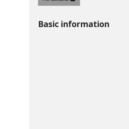
Basic information