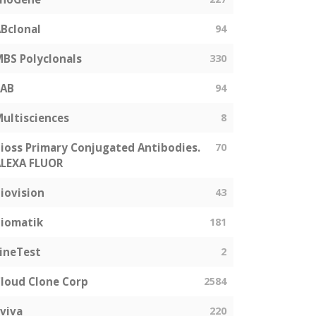
Bclonal
94
BS Polyclonals
330
SAB
94
ultisciences
8
ioss Primary Conjugated Antibodies.
70
LEXA FLUOR
iovision
43
iomatik
181
ineTest
2
loud Clone Corp
2584
viva
220