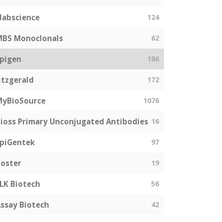
labscience
124
MBS Monoclonals
62
pigen
186
itzgerald
172
MyBioSource
1076
ioss Primary Unconjugated Antibodies
16
piGentek
97
oster
19
LK Biotech
56
ssay Biotech
42