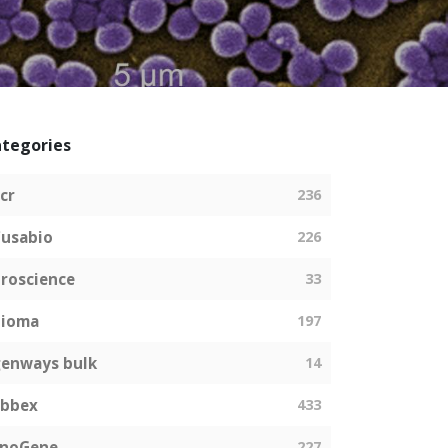
tegories
cr
236
usabio
226
roscience
33
bioma
197
enways bulk
14
abbex
433
EnoGene
227