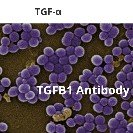
TGF-α
TGFB1 Antibody