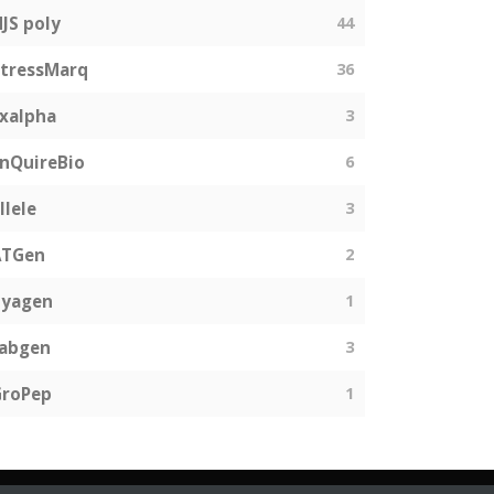
JS poly
44
tressMarq
36
xalpha
3
nQuireBio
6
llele
3
ATGen
2
Zyagen
1
fabgen
3
GroPep
1