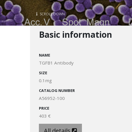
SCROLL DOWN
Basic information
NAME
TGFB1 Antibody
SIZE
0.1mg
CATALOG NUMBER
A56952-100
PRICE
403 €
All details