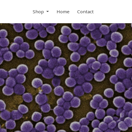
Shop
Home
Contact