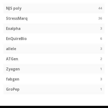
NJS poly
44
StressMarq
36
Exalpha
3
EnQuireBio
6
allele
3
ATGen
2
Zyagen
1
fabgen
3
GroPep
1