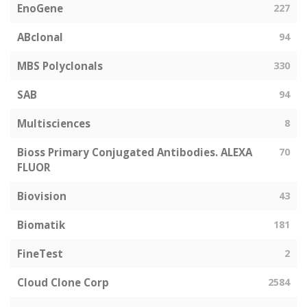
EnoGene
227
ABclonal
94
MBS Polyclonals
330
SAB
94
Multisciences
8
Bioss Primary Conjugated Antibodies. ALEXA
70
FLUOR
Biovision
43
Biomatik
181
FineTest
2
Cloud Clone Corp
2584