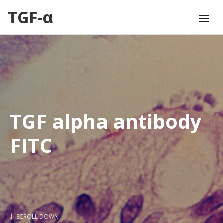
TGF-α
TGF alpha antibody
FITC
SCROLL DOWN