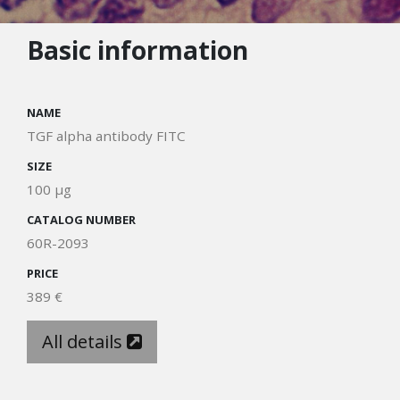
Basic information
NAME
TGF alpha antibody FITC
SIZE
100 µg
CATALOG NUMBER
60R-2093
PRICE
389 €
All details