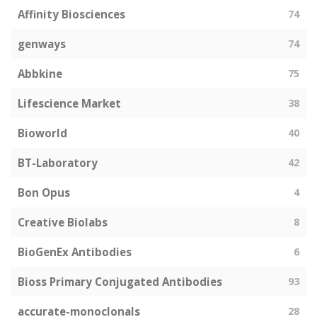
Affinity Biosciences
74
genways
74
Abbkine
75
Lifescience Market
38
Bioworld
40
BT-Laboratory
42
Bon Opus
4
Creative Biolabs
8
BioGenEx Antibodies
6
Bioss Primary Conjugated Antibodies
93
accurate-monoclonals
28