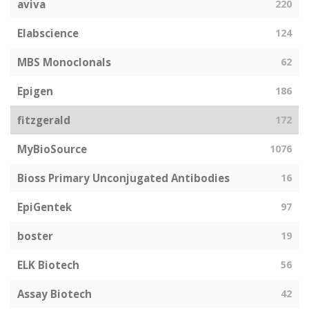
aviva
220
Elabscience
124
MBS Monoclonals
62
Epigen
186
fitzgerald
172
MyBioSource
1076
Bioss Primary Unconjugated Antibodies
16
EpiGentek
97
boster
19
ELK Biotech
56
Assay Biotech
42