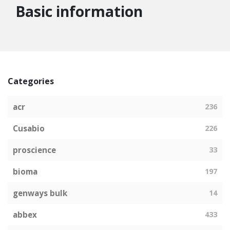
Basic information
Categories
acr
236
Cusabio
226
proscience
33
bioma
197
genways bulk
14
abbex
433