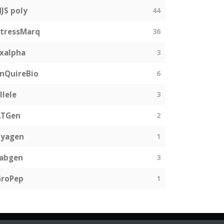
JS poly
44
tressMarq
36
xalpha
3
nQuireBio
6
llele
3
ATGen
2
Zyagen
1
fabgen
3
GroPep
1