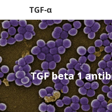
TGF-α
TGF beta 1 anti