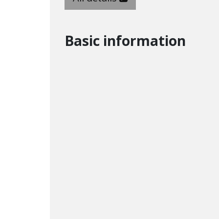
Basic information