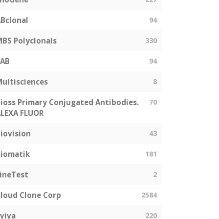
Bclonal
94
BS Polyclonals
330
SAB
94
ultisciences
8
ioss Primary Conjugated Antibodies.
70
LEXA FLUOR
iovision
43
iomatik
181
ineTest
2
loud Clone Corp
2584
viva
220