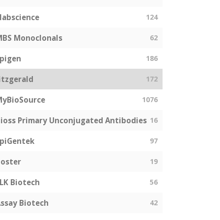
labscience
124
MBS Monoclonals
62
pigen
186
itzgerald
172
MyBioSource
1076
ioss Primary Unconjugated Antibodies
16
piGentek
97
oster
19
LK Biotech
56
ssay Biotech
42