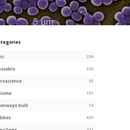
tegories
cr
236
usabio
226
roscience
33
bioma
197
enways bulk
14
abbex
433
EnoGene
227