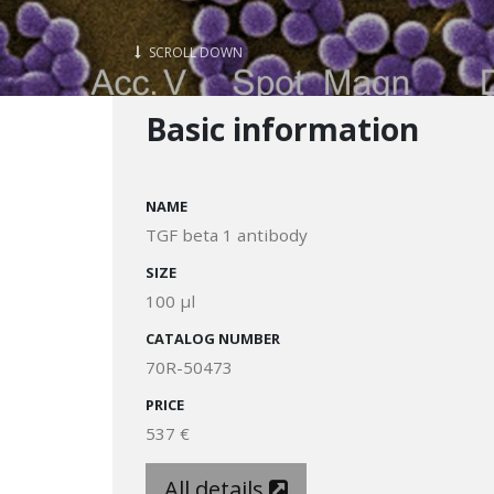
SCROLL DOWN
Basic information
NAME
TGF beta 1 antibody
SIZE
100 µl
CATALOG NUMBER
70R-50473
PRICE
537 €
All details