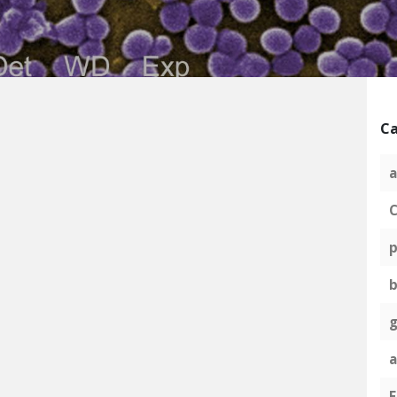
Ca
a
C
p
g