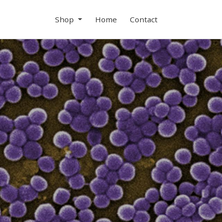
Shop
Home
Contact