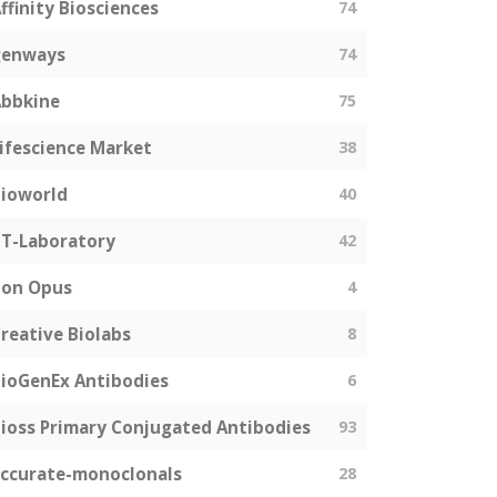
ffinity Biosciences
74
genways
74
bbkine
75
ifescience Market
38
ioworld
40
T-Laboratory
42
Bon Opus
4
reative Biolabs
8
ioGenEx Antibodies
6
ioss Primary Conjugated Antibodies
93
ccurate-monoclonals
28