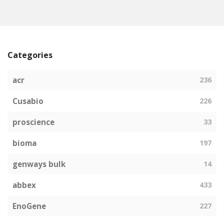
Categories
acr
236
Cusabio
226
proscience
33
bioma
197
genways bulk
14
abbex
433
EnoGene
227