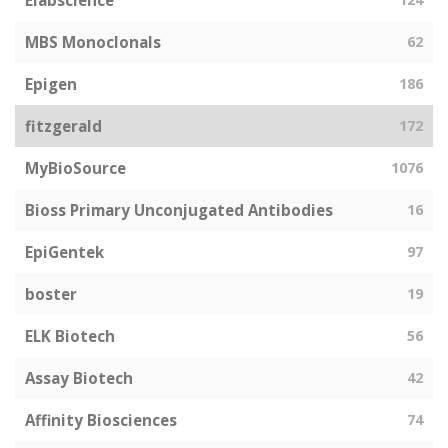
Elabscience
MBS Monoclonals
62
Epigen
186
fitzgerald
172
MyBioSource
1076
Bioss Primary Unconjugated Antibodies
16
EpiGentek
97
boster
19
ELK Biotech
56
Assay Biotech
42
Affinity Biosciences
74