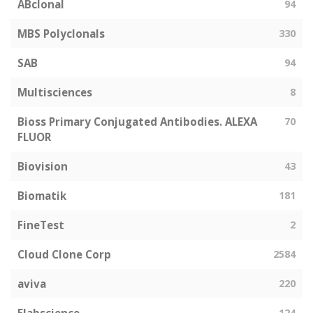
ABclonal
94
MBS Polyclonals
330
SAB
94
Multisciences
8
Bioss Primary Conjugated Antibodies. ALEXA
70
FLUOR
Biovision
43
Biomatik
181
FineTest
2
Cloud Clone Corp
2584
aviva
220
124