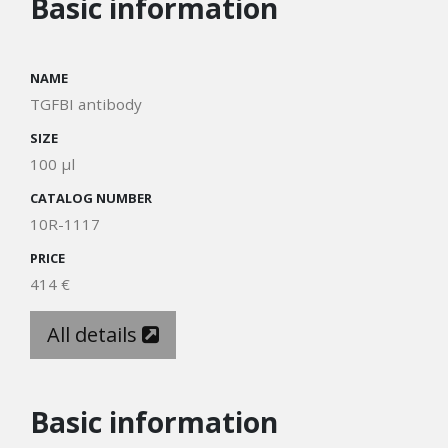
Basic information
NAME
TGFBI antibody
SIZE
100 µl
CATALOG NUMBER
10R-1117
PRICE
414 €
All details
Basic information