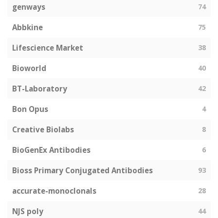
genways
74
Abbkine
75
Lifescience Market
38
Bioworld
40
BT-Laboratory
42
Bon Opus
4
Creative Biolabs
8
BioGenEx Antibodies
6
Bioss Primary Conjugated Antibodies
93
accurate-monoclonals
28
NJS poly
44