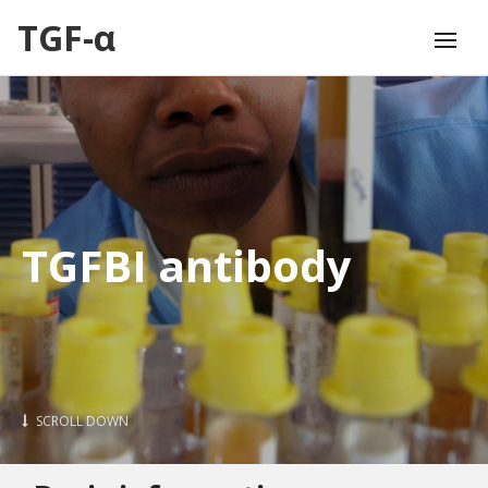
TGF-α
TGFBI antibody
SCROLL DOWN