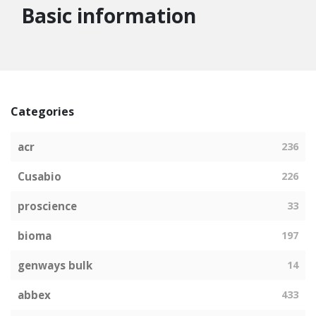
Basic information
Categories
acr
236
Cusabio
226
proscience
33
bioma
197
genways bulk
14
abbex
433