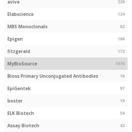
aviva
220
Elabscience
124
MBS Monoclonals
62
Epigen
186
fitzgerald
172
MyBioSource
1076
Bioss Primary Unconjugated Antibodies
16
EpiGentek
97
boster
19
ELK Biotech
56
Assay Biotech
42