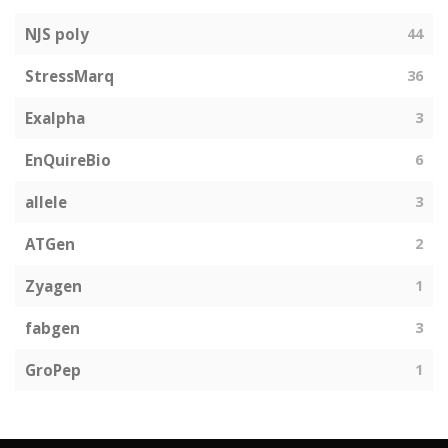
NJS poly
44
StressMarq
36
Exalpha
3
EnQuireBio
6
allele
3
ATGen
2
Zyagen
1
fabgen
3
GroPep
1