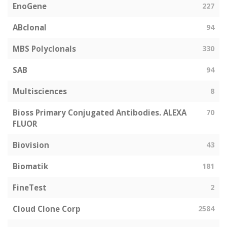
EnoGene
227
ABclonal
94
MBS Polyclonals
330
SAB
94
Multisciences
8
Bioss Primary Conjugated Antibodies. ALEXA
70
FLUOR
Biovision
43
Biomatik
181
FineTest
2
Cloud Clone Corp
2584