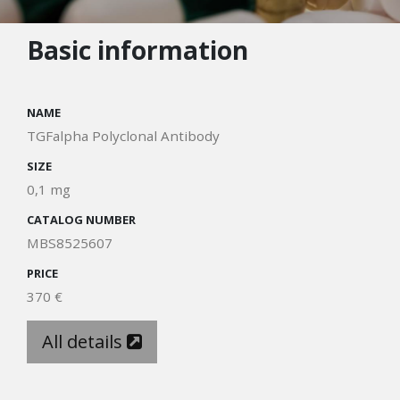
Basic information
NAME
TGFalpha Polyclonal Antibody
SIZE
0,1 mg
CATALOG NUMBER
MBS8525607
PRICE
370 €
All details