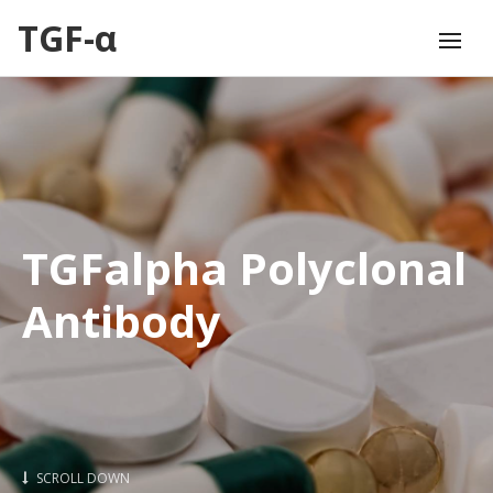
TGF-α
TGFalpha Polyclonal
Antibody
SCROLL DOWN