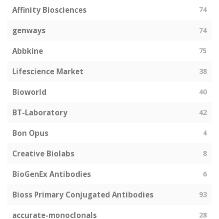
Affinity Biosciences
74
genways
74
Abbkine
75
Lifescience Market
38
Bioworld
40
BT-Laboratory
42
Bon Opus
4
Creative Biolabs
8
BioGenEx Antibodies
6
Bioss Primary Conjugated Antibodies
93
accurate-monoclonals
28