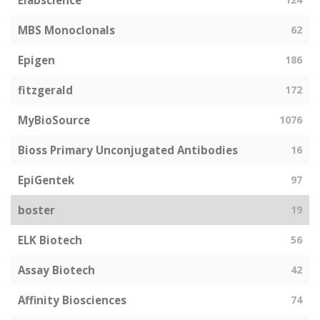
Elabscience
MBS Monoclonals
62
Epigen
186
fitzgerald
172
MyBioSource
1076
Bioss Primary Unconjugated Antibodies
16
EpiGentek
97
boster
19
ELK Biotech
56
Assay Biotech
42
Affinity Biosciences
74