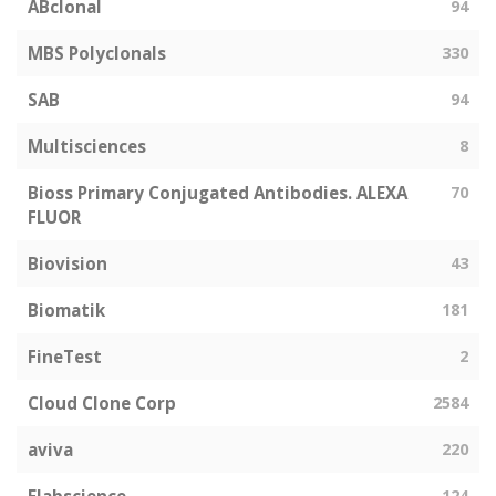
ABclonal
94
MBS Polyclonals
330
SAB
94
Multisciences
8
Bioss Primary Conjugated Antibodies. ALEXA
70
FLUOR
Biovision
43
Biomatik
181
FineTest
2
Cloud Clone Corp
2584
aviva
220
124