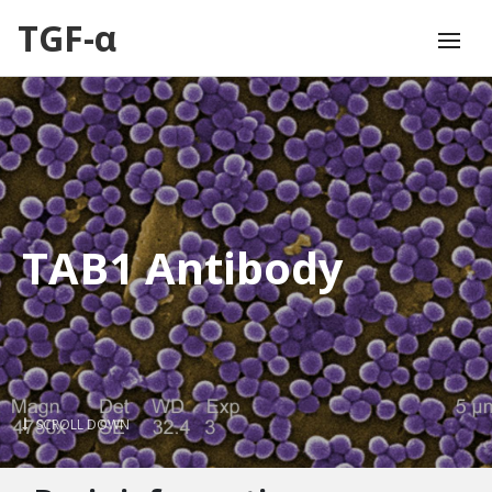
TGF-α
TAB1 Antibody
SCROLL DOWN