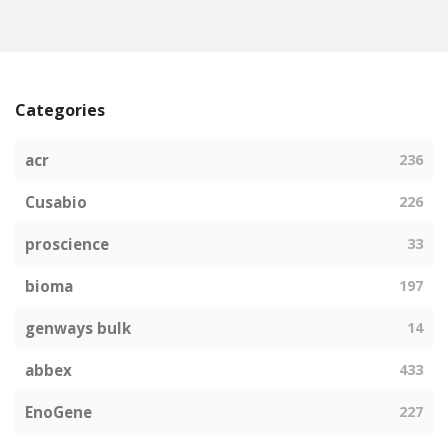
Categories
acr
236
Cusabio
226
proscience
33
bioma
197
genways bulk
14
abbex
433
EnoGene
227