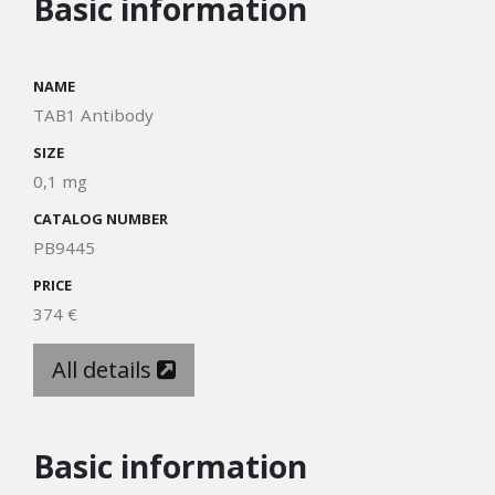
Basic information
NAME
TAB1 Antibody
SIZE
0,1 mg
CATALOG NUMBER
PB9445
PRICE
374 €
All details
Basic information