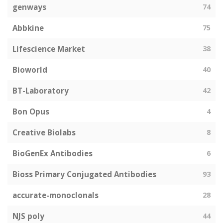
genways
74
Abbkine
75
Lifescience Market
38
Bioworld
40
BT-Laboratory
42
Bon Opus
4
Creative Biolabs
8
BioGenEx Antibodies
6
Bioss Primary Conjugated Antibodies
93
accurate-monoclonals
28
NJS poly
44