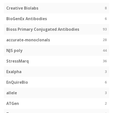
Creative Biolabs
8
BioGenEx Antibodies
6
Bioss Primary Conjugated Antibodies
93
accurate-monoclonals
28
NJS poly
44
StressMarq
36
Exalpha
3
EnQuireBio
6
allele
3
ATGen
2