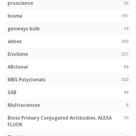
proscience
33
bioma
197
genways bulk
14
abbex
433
EnoGene
227
ABclonal
94
MBS Polyclonals
330
SAB
94
Multisciences
8
Bioss Primary Conjugated Antibodies. ALEXA
70
FLUOR