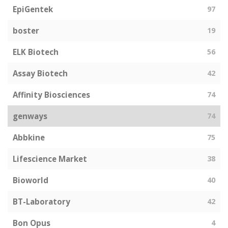
EpiGentek
97
boster
19
ELK Biotech
56
Assay Biotech
42
Affinity Biosciences
74
genways
74
Abbkine
75
Lifescience Market
38
Bioworld
40
BT-Laboratory
42
Bon Opus
4