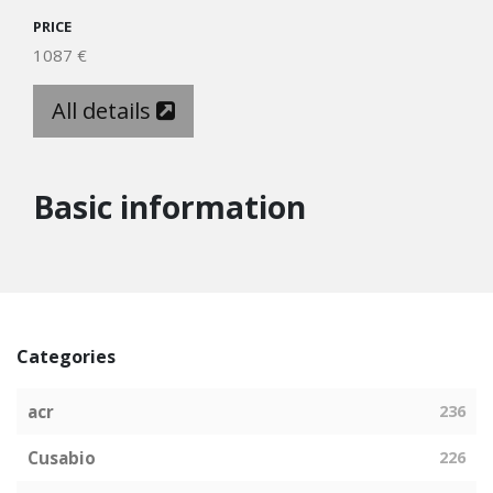
PRICE
1087 €
All details
Basic information
Categories
acr
236
Cusabio
226