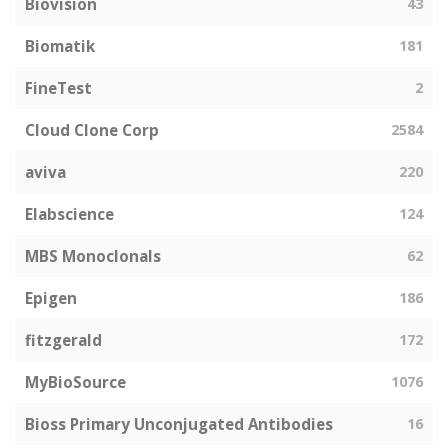
Biovision
43
Biomatik
181
FineTest
2
Cloud Clone Corp
2584
aviva
220
Elabscience
124
MBS Monoclonals
62
Epigen
186
fitzgerald
172
MyBioSource
1076
Bioss Primary Unconjugated Antibodies
16