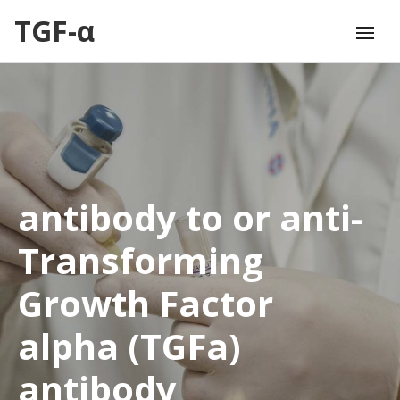
TGF-α
antibody to or anti-
Transforming
Growth Factor
alpha (TGFa)
antibody