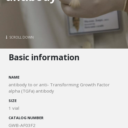
SCROLL DOWN
Basic information
NAME
antibody to or anti- Transforming Growth Factor
alpha (TGFa) antibody
SIZE
1 vial
CATALOG NUMBER
GWB-AF03F2