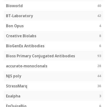
Bioworld
40
BT-Laboratory
42
Bon Opus
4
Creative Biolabs
8
BioGenEx Antibodies
6
Bioss Primary Conjugated Antibodies
93
accurate-monoclonals
28
NJS poly
44
StressMarq
36
Exalpha
3
EnQuireBio
6