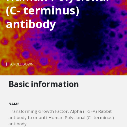
(C- terminus)
antibody
SCROLL DOWN
Basic information
NAME
Transforming Growth Factor, Alpha (TGFA) Rabbit
antibody to or anti-Human Polyclonal (C- terminus)
antibody