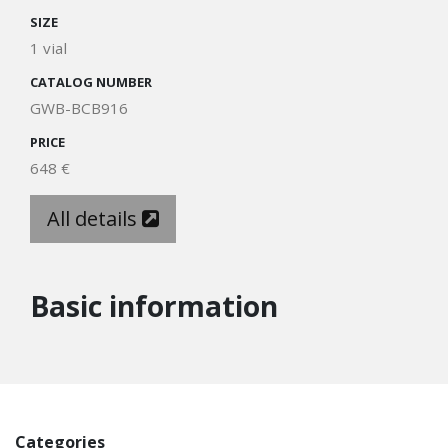
SIZE
1 vial
CATALOG NUMBER
GWB-BCB916
PRICE
648 €
All details
Basic information
Categories