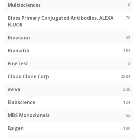
Multisciences
8
Bioss Primary Conjugated Antibodies. ALEXA
70
FLUOR
Biovision
43
Biomatik
181
FineTest
2
Cloud Clone Corp
2584
aviva
220
Elabscience
124
MBS Monoclonals
62
Epigen
186