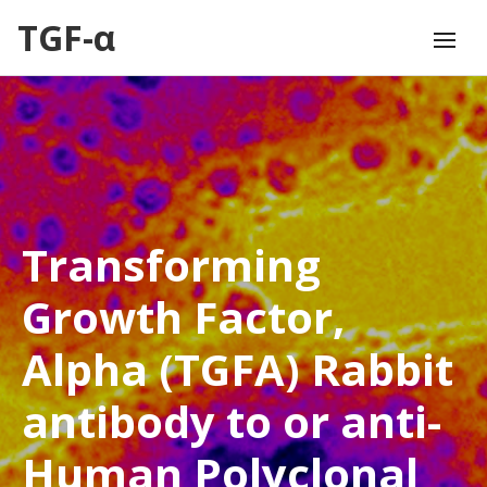
TGF-α
Transforming
Growth Factor,
Alpha (TGFA) Rabbit
antibody to or anti-
Human Polyclonal