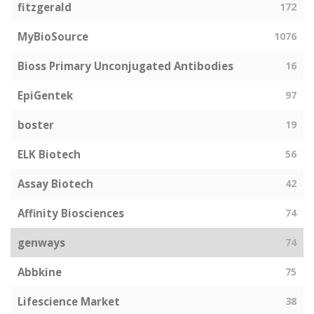
fitzgerald
172
MyBioSource
1076
Bioss Primary Unconjugated Antibodies
16
EpiGentek
97
boster
19
ELK Biotech
56
Assay Biotech
42
Affinity Biosciences
74
genways
74
Abbkine
75
Lifescience Market
38