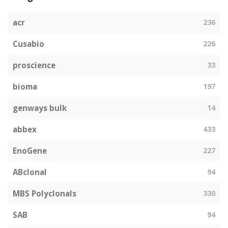
acr
236
Cusabio
226
proscience
33
bioma
197
genways bulk
14
abbex
433
EnoGene
227
ABclonal
94
MBS Polyclonals
330
SAB
94