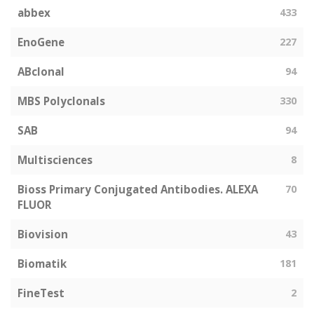
abbex
433
EnoGene
227
ABclonal
94
MBS Polyclonals
330
SAB
94
Multisciences
8
Bioss Primary Conjugated Antibodies. ALEXA
70
FLUOR
Biovision
43
Biomatik
181
FineTest
2