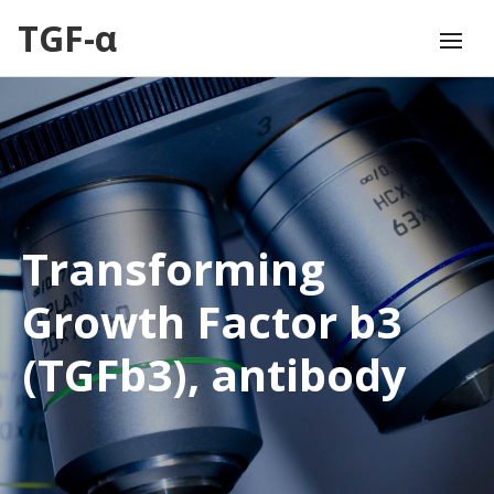
TGF-α
Transforming
Growth Factor b3
(TGFb3), antibody