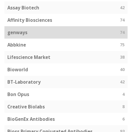
Assay Biotech
42
Affinity Biosciences
74
genways
74
Abbkine
75
Lifescience Market
38
Bioworld
40
BT-Laboratory
42
Bon Opus
4
Creative Biolabs
8
BioGenEx Antibodies
6
Bioss Primary Conjugated Antibodies
93