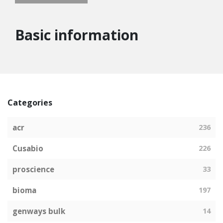
Basic information
Categories
acr
236
Cusabio
226
proscience
33
bioma
197
genways bulk
14