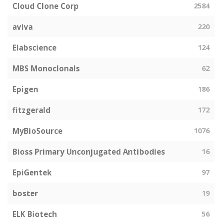
Cloud Clone Corp
2584
aviva
220
Elabscience
124
MBS Monoclonals
62
Epigen
186
fitzgerald
172
MyBioSource
1076
Bioss Primary Unconjugated Antibodies
16
EpiGentek
97
boster
19
ELK Biotech
56