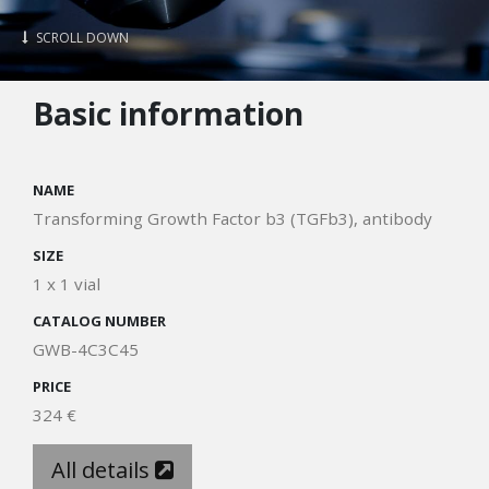
SCROLL DOWN
Basic information
NAME
Transforming Growth Factor b3 (TGFb3), antibody
SIZE
1 x 1 vial
CATALOG NUMBER
GWB-4C3C45
PRICE
324 €
All details