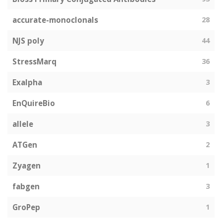
accurate-monoclonals
28
NJS poly
44
StressMarq
36
Exalpha
3
EnQuireBio
6
allele
3
ATGen
2
Zyagen
1
fabgen
3
GroPep
1