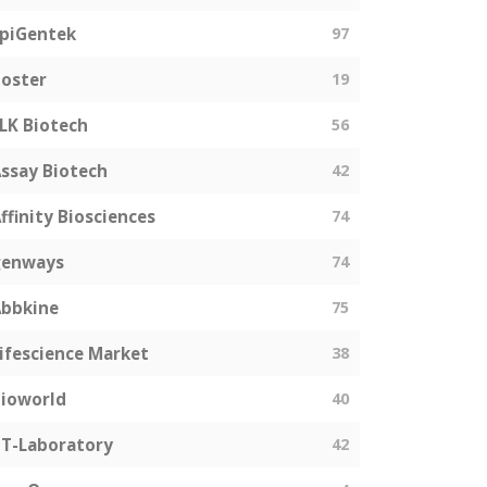
piGentek
97
oster
19
LK Biotech
56
ssay Biotech
42
ffinity Biosciences
74
genways
74
bbkine
75
ifescience Market
38
ioworld
40
T-Laboratory
42