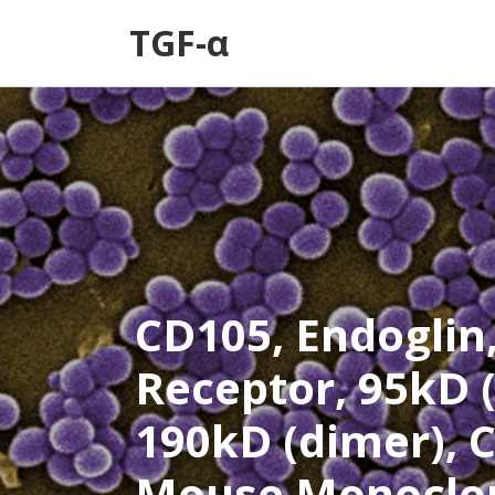
TGF-α
CD105, Endoglin
Receptor, 95kD
190kD (dimer), C
Mouse Monoclon