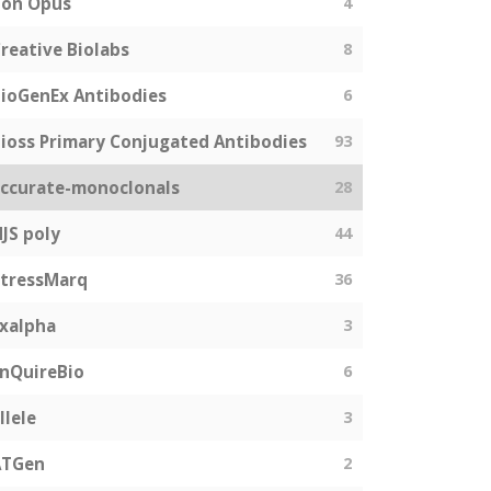
Bon Opus
4
reative Biolabs
8
ioGenEx Antibodies
6
ioss Primary Conjugated Antibodies
93
ccurate-monoclonals
28
JS poly
44
tressMarq
36
xalpha
3
nQuireBio
6
llele
3
ATGen
2