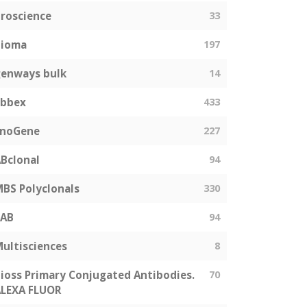
roscience
33
bioma
197
enways bulk
14
abbex
433
EnoGene
227
Bclonal
94
BS Polyclonals
330
SAB
94
ultisciences
8
ioss Primary Conjugated Antibodies.
70
LEXA FLUOR