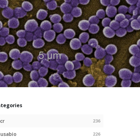
tegories
cr
236
usabio
226