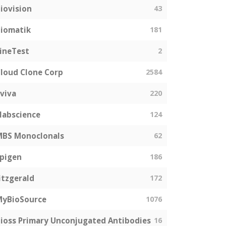
iovision
43
iomatik
181
ineTest
2
loud Clone Corp
2584
viva
220
labscience
124
MBS Monoclonals
62
pigen
186
itzgerald
172
MyBioSource
1076
ioss Primary Unconjugated Antibodies
16