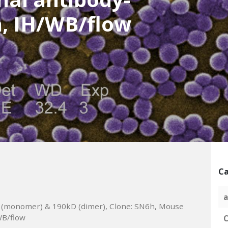
, IH/WB/flow
Ca
a
 (monomer) & 190kD (dimer), Clone: SN6h, Mouse
WB/flow
C