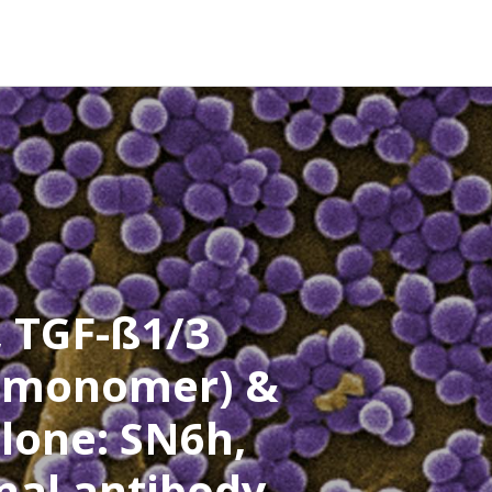
, TGF-ß1/3
 (monomer) &
lone: SN6h,
al antibody-