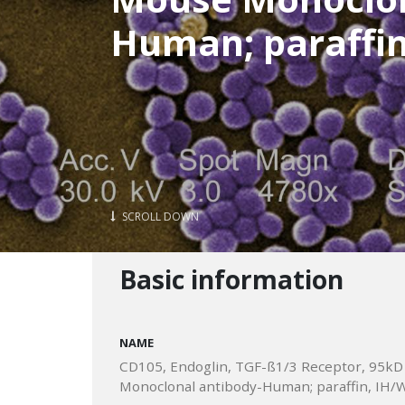
Human; paraffin
SCROLL DOWN
Basic information
NAME
CD105, Endoglin, TGF-ß1/3 Receptor, 95kD
Monoclonal antibody-Human; paraffin, IH/