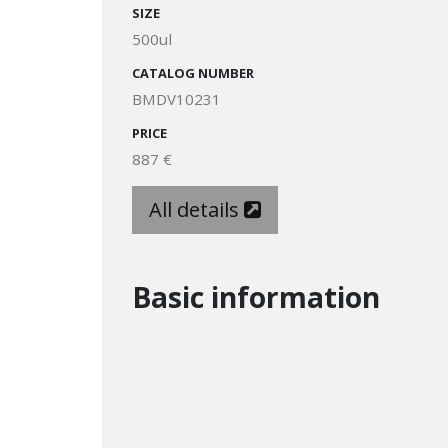
SIZE
500ul
CATALOG NUMBER
BMDV10231
PRICE
887 €
All details
Basic information