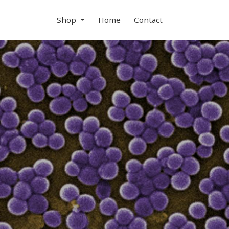
Shop
Home
Contact