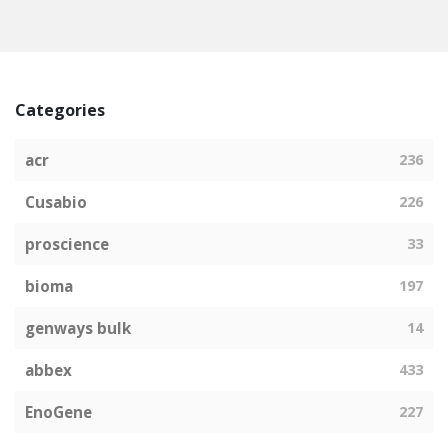
Categories
acr
236
Cusabio
226
proscience
33
bioma
197
genways bulk
14
abbex
433
EnoGene
227