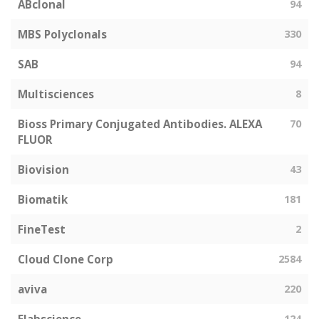
ABclonal
94
MBS Polyclonals
330
SAB
94
Multisciences
8
Bioss Primary Conjugated Antibodies. ALEXA
70
FLUOR
Biovision
43
Biomatik
181
FineTest
2
Cloud Clone Corp
2584
aviva
220
124