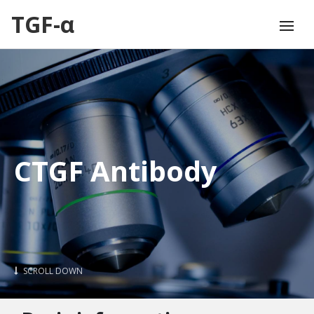
TGF-α
CTGF Antibody
SCROLL DOWN