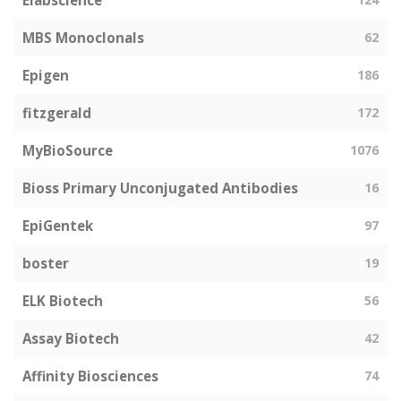
Elabscience
MBS Monoclonals
62
Epigen
186
fitzgerald
172
MyBioSource
1076
Bioss Primary Unconjugated Antibodies
16
EpiGentek
97
boster
19
ELK Biotech
56
Assay Biotech
42
Affinity Biosciences
74