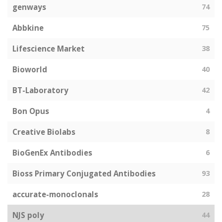
genways
74
Abbkine
75
Lifescience Market
38
Bioworld
40
BT-Laboratory
42
Bon Opus
4
Creative Biolabs
8
BioGenEx Antibodies
6
Bioss Primary Conjugated Antibodies
93
accurate-monoclonals
28
NJS poly
44