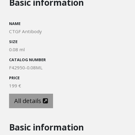
Basic information
NAME
CTGF Antibody
SIZE
0.08 ml
CATALOG NUMBER
F42950-0.08ML
PRICE
199 €
All details
Basic information