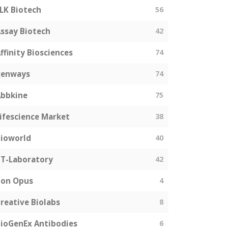
LK Biotech
56
ssay Biotech
42
ffinity Biosciences
74
genways
74
bbkine
75
ifescience Market
38
ioworld
40
T-Laboratory
42
Bon Opus
4
reative Biolabs
8
ioGenEx Antibodies
6