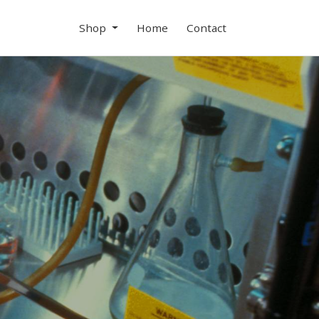
Shop
Home
Contact