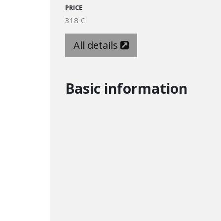
PRICE
318 €
All details
Basic information