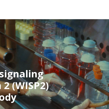
signaling
 2 (WISP2)
body