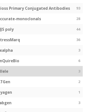
ioss Primary Conjugated Antibodies
93
ccurate-monoclonals
28
JS poly
44
tressMarq
36
xalpha
3
nQuireBio
6
llele
3
ATGen
2
Zyagen
1
fabgen
3