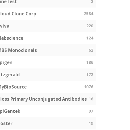
ineTest
2
loud Clone Corp
2584
viva
220
labscience
124
MBS Monoclonals
62
pigen
186
itzgerald
172
MyBioSource
1076
ioss Primary Unconjugated Antibodies
16
piGentek
97
oster
19