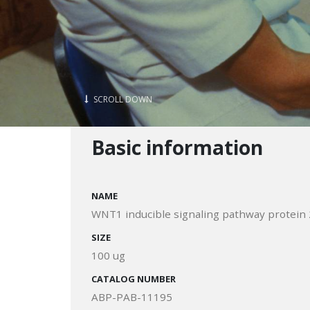
SCROLL DOWN
Basic information
NAME
WNT1 inducible signaling pathway protein 
SIZE
100 ug
CATALOG NUMBER
ABP-PAB-11195