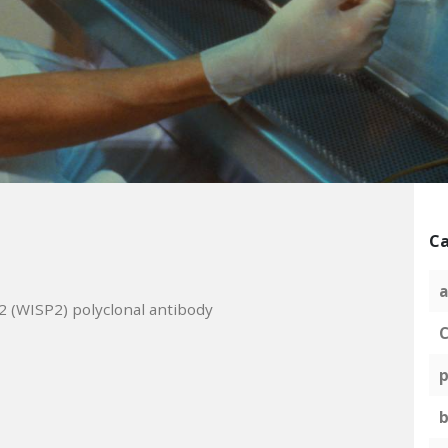
Ca
a
2 (WISP2) polyclonal antibody
C
p