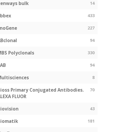
enways bulk
14
abbex
433
EnoGene
227
Bclonal
94
BS Polyclonals
330
SAB
94
ultisciences
8
ioss Primary Conjugated Antibodies.
70
LEXA FLUOR
iovision
43
iomatik
181