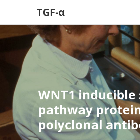
TGF-α
WNT1 inducible 
pathway protein
polyclonal anti