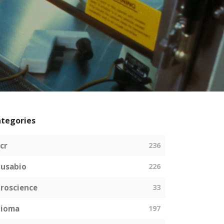
tegories
cr
236
usabio
226
roscience
33
bioma
197